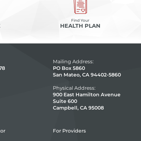
Find Your
E
HEALTH PLAN
Mailing Address:
78
PO Box 5860
San Mateo, CA 94402-5860
Physical Address:
900 East Hamilton Avenue
Suite 600
Campbell, CA 95008
tor
For Providers