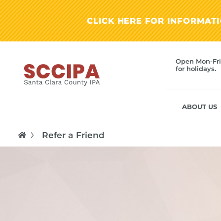
CLICK HERE FOR INFORMAT
Open Mon-Fri
for holidays.
ABOUT US
Refer a Friend