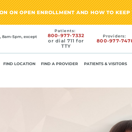
ION ON OPEN ENROLLMENT AND HOW TO KEEP 
Patients:
800-977-7332
Providers:
, 8am-5pm, except
or dial 711 for
800-977-747
TTY
FIND LOCATION
FIND A PROVIDER
PATIENTS & VISITORS