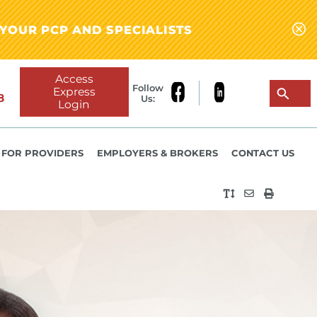
YOUR PCP AND SPECIALISTS
Access
Follow
Express
8
Us:
Login
FOR PROVIDERS
EMPLOYERS & BROKERS
CONTACT US