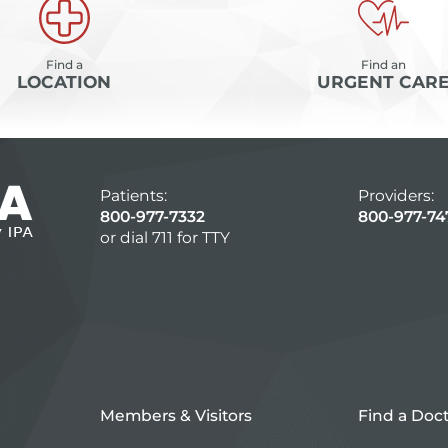
Find a
Find an
LOCATION
URGENT CAR
Patients:
Providers:
800-977-7332
800-977-74
or dial 711 for TTY
Members & Visitors
Find a Doc