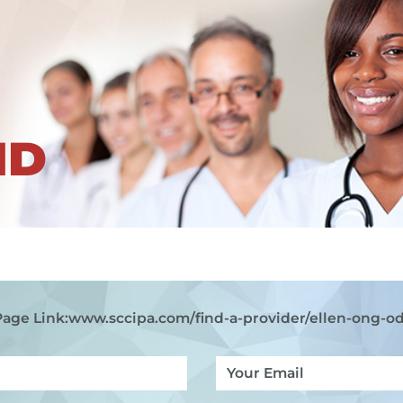
ND
Page Link:
www.sccipa.com
/find-a-provider/ellen-ong-od