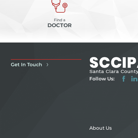
Find a
DOCTOR
Get In Touch
Follow Us:
About Us