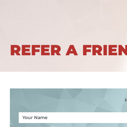
REFER A FRIE