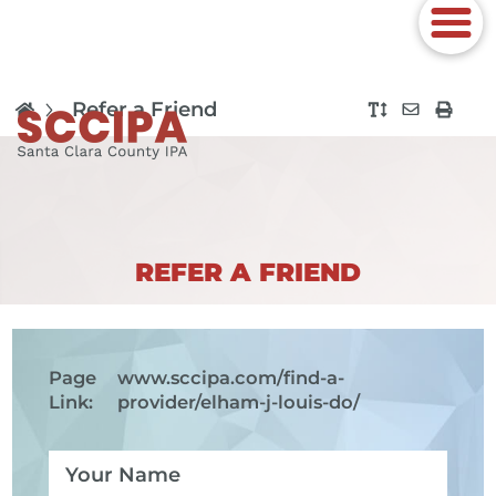
Refer a Friend
REFER A FRIEND
Page
www.sccipa.com
/find-a-
Link:
provider/elham-j-louis-do/