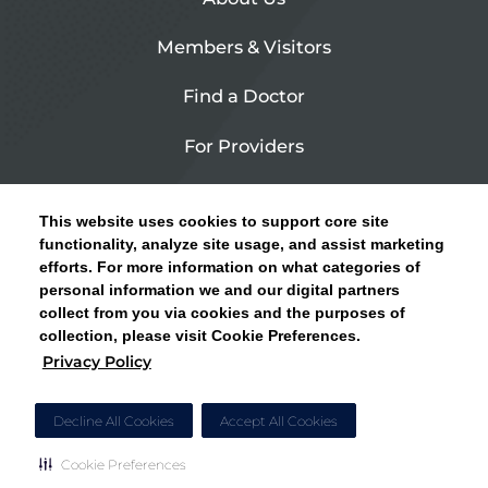
Members & Visitors
Find a Doctor
For Providers
Urgent Care
This website uses cookies to support core site
Contact Us
functionality, analyze site usage, and assist marketing
efforts. For more information on what categories of
CLICK HERE FOR INFORMATION ON OPEN
personal information we and our digital partners
Privacy Policy
ENROLLMENT AND HOW TO KEEP YOUR
collect from you via cookies and the purposes of
PCP AND SPECIALISTS
collection, please visit Cookie Preferences.
Site Map
Privacy Policy
CLOSE ALERT
Cookie Preferences
Decline All Cookies
Accept All Cookies
Cookie Preferences
Copyright © 2026