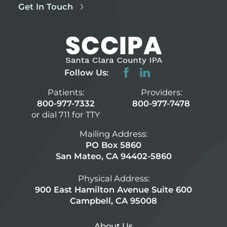
Get In Touch
Follow Us:
Patients:
Providers:
800-977-7332
800-977-7478
or dial 711 for TTY
Mailing Address:
PO Box 5860
San Mateo, CA 94402-5860
Physical Address:
900 East Hamilton Avenue Suite 600
Campbell, CA 95008
About Us