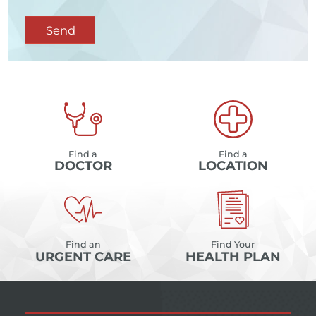
Send
Find a
Find a
DOCTOR
LOCATION
Find an
Find Your
URGENT CARE
HEALTH PLAN