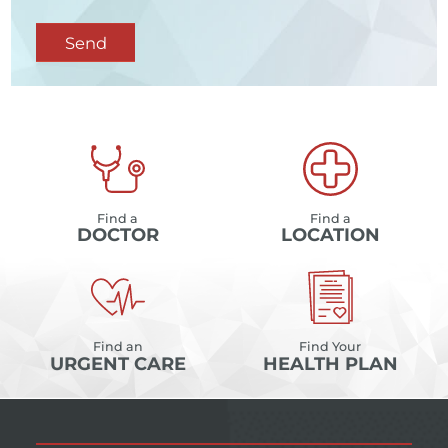
Send
Find a
Find a
DOCTOR
LOCATION
Find an
Find Your
URGENT CARE
HEALTH PLAN