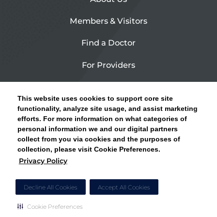
Members & Visitors
Find a Doctor
For Providers
Urgent Care
This website uses cookies to support core site
Contact Us
functionality, analyze site usage, and assist marketing
efforts. For more information on what categories of
CLICK HERE FOR INFORMATION ON OPEN
personal information we and our digital partners
Privacy Policy
ENROLLMENT AND HOW TO KEEP YOUR
collect from you via cookies and the purposes of
PCP AND SPECIALISTS
collection, please visit Cookie Preferences.
Site Map
Privacy Policy
CLOSE ALERT
Cookie Preferences
Decline All Cookies
Accept All Cookies
Cookie Preferences
Copyright © 2026