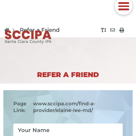
Refer a Friend
REFER A FRIEND
Page
www.sccipa.com
/find-a-
Link:
provider/elaine-lee-md/