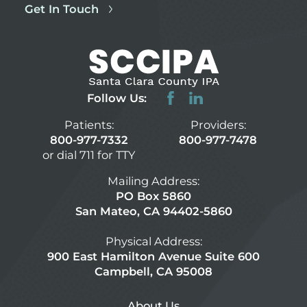
Get In Touch
Follow Us:
Patients:
Providers:
800-977-7332
800-977-7478
or dial 711 for TTY
Mailing Address:
PO Box 5860
San Mateo, CA 94402-5860
Physical Address:
900 East Hamilton Avenue Suite 600
Campbell, CA 95008
About Us