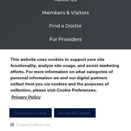
Members & Visitors
Find a Doctor
For Providers
Urgent Care
This website uses cookies to support core site
Contact Us
functionality, analyze site usage, and assist marketing
efforts. For more information on what categories of
CLICK HERE FOR INFORMATION ON OPEN
personal information we and our digital partners
Privacy Policy
ENROLLMENT AND HOW TO KEEP YOUR
collect from you via cookies and the purposes of
PCP AND SPECIALISTS
collection, please visit Cookie Preferences.
Site Map
Privacy Policy
CLOSE ALERT
Cookie Preferences
Decline All Cookies
Accept All Cookies
Cookie Preferences
Copyright © 2026