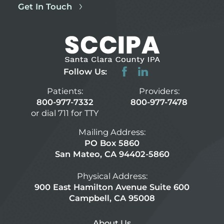
Get In Touch
Follow Us:
Patients:
Providers:
800-977-7332
800-977-7478
or dial 711 for TTY
Mailing Address:
PO Box 5860
San Mateo, CA 94402-5860
Physical Address:
900 East Hamilton Avenue Suite 600
Campbell, CA 95008
About Us