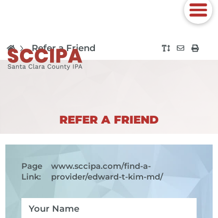
Refer a Friend
REFER A FRIEND
Page
www.sccipa.com
/find-a-
Link:
provider/edward-t-kim-md/