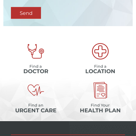
Send
Find a
Find a
DOCTOR
LOCATION
Find an
Find Your
URGENT CARE
HEALTH PLAN