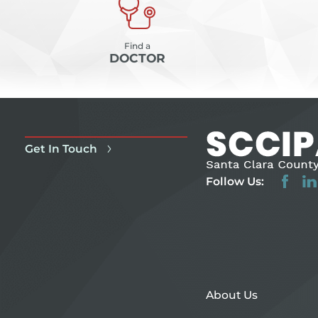
Find a
DOCTOR
Get In Touch
Follow Us:
About Us