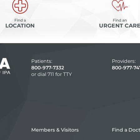
Find a
Find an
LOCATION
URGENT CAR
Patients:
Providers:
800-977-7332
800-977-74
or dial 711 for TTY
Members & Visitors
Find a Doc