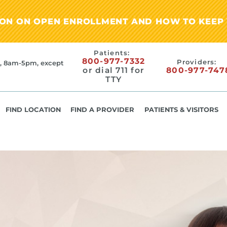
ION ON OPEN ENROLLMENT AND HOW TO KEEP 
Patients:
800-977-7332
Providers:
, 8am-5pm, except
or dial 711 for
800-977-747
TTY
FIND LOCATION
FIND A PROVIDER
PATIENTS & VISITORS