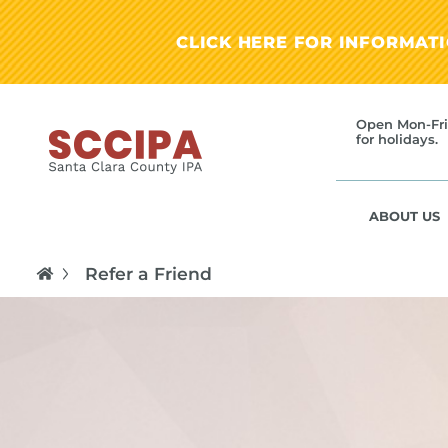
CLICK HERE FOR INFORMAT
Open Mon-Fri
for holidays.
ABOUT US
Refer a Friend