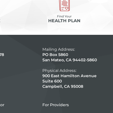
Find Your
E
HEALTH PLAN
Mailing Address:
78
PO Box 5860
San Mateo, CA 94402-5860
Physical Address:
900 East Hamilton Avenue
Suite 600
Campbell, CA 95008
tor
For Providers