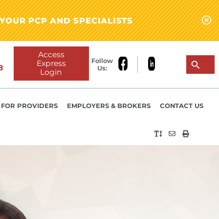
YOUR PCP AND SPECIALISTS
Access
Follow
Express
8
Us:
Login
FOR PROVIDERS
EMPLOYERS & BROKERS
CONTACT US