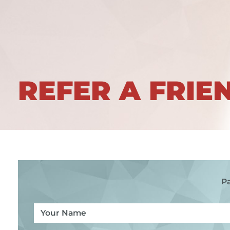
REFER A FRIE
Pa