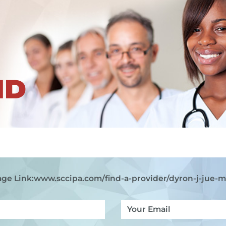
ND
ge Link:
www.sccipa.com
/find-a-provider/dyron-j-jue-