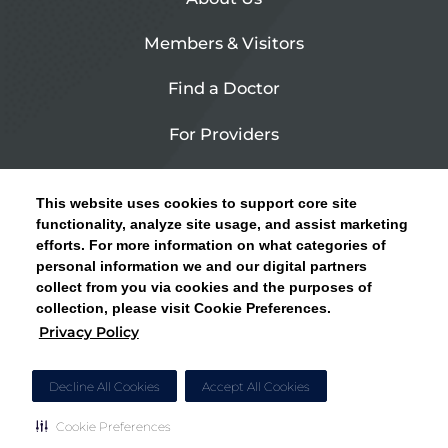
Members & Visitors
Find a Doctor
For Providers
Urgent Care
This website uses cookies to support core site
Contact Us
functionality, analyze site usage, and assist marketing
efforts. For more information on what categories of
CLICK HERE FOR INFORMATION ON OPEN
personal information we and our digital partners
Privacy Policy
ENROLLMENT AND HOW TO KEEP YOUR
collect from you via cookies and the purposes of
PCP AND SPECIALISTS
collection, please visit Cookie Preferences.
Site Map
Privacy Policy
CLOSE ALERT
Cookie Preferences
Decline All Cookies
Accept All Cookies
Cookie Preferences
Copyright © 2026