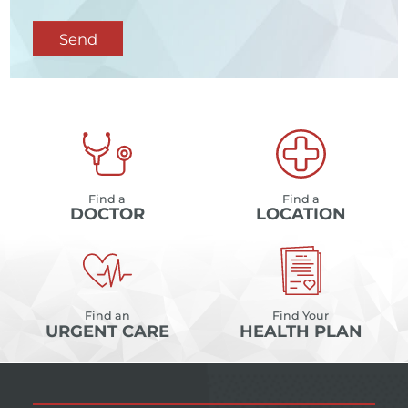
Send
Find a
Find a
DOCTOR
LOCATION
Find an
Find Your
URGENT CARE
HEALTH PLAN