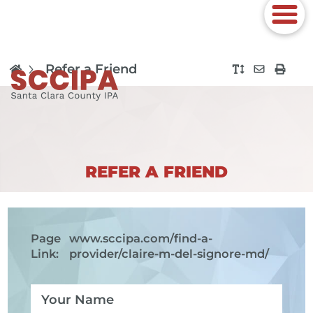
Refer a Friend
REFER A FRIEND
Page
www.sccipa.com
/find-a-
Link:
provider/claire-m-del-signore-md/