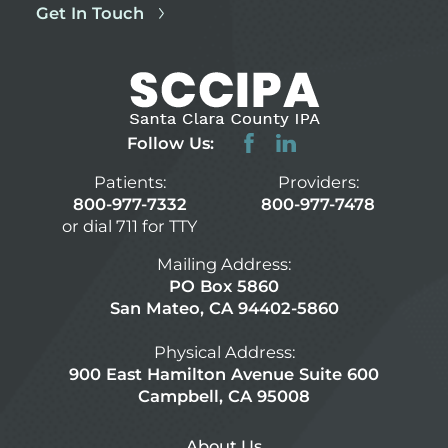
Get In Touch
Follow Us:
Patients:
Providers:
800-977-7332
800-977-7478
or dial 711 for TTY
Mailing Address:
PO Box 5860
San Mateo, CA 94402-5860
Physical Address:
900 East Hamilton Avenue Suite 600
Campbell, CA 95008
About Us