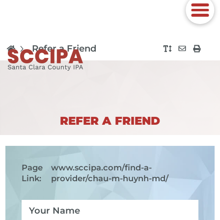
Refer a Friend
REFER A FRIEND
Page
www.sccipa.com
/find-a-
Link:
provider/chau-m-huynh-md/