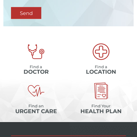
Send
Find a
Find a
DOCTOR
LOCATION
Find an
Find Your
URGENT CARE
HEALTH PLAN