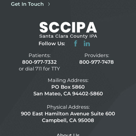
Get In Touch
Follow Us:
Patients:
Providers:
800-977-7332
800-977-7478
or dial 711 for TTY
Mailing Address:
PO Box 5860
San Mateo, CA 94402-5860
Physical Address:
900 East Hamilton Avenue Suite 600
Campbell, CA 95008
About Us