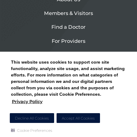
Members & Visitors
Find a Doctor
For Providers
Urgent Care
This website uses cookies to support core site
Contact Us
functionality, analyze site usage, and assist marketing
efforts. For more information on what categories of
CLICK HERE FOR INFORMATION ON OPEN
personal information we and our digital partners
Privacy Policy
ENROLLMENT AND HOW TO KEEP YOUR
collect from you via cookies and the purposes of
PCP AND SPECIALISTS
collection, please visit Cookie Preferences.
Site Map
Privacy Policy
CLOSE ALERT
Cookie Preferences
Decline All Cookies
Accept All Cookies
Cookie Preferences
Copyright © 2026