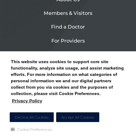
Members & Visitors
Find a Doctor
For Providers
Urgent Care
This website uses cookies to support core site
Contact Us
functionality, analyze site usage, and assist marketing
efforts. For more information on what categories of
CLICK HERE FOR INFORMATION ON OPEN
personal information we and our digital partners
Privacy Policy
ENROLLMENT AND HOW TO KEEP YOUR
collect from you via cookies and the purposes of
PCP AND SPECIALISTS
collection, please visit Cookie Preferences.
Site Map
Privacy Policy
CLOSE ALERT
Cookie Preferences
Decline All Cookies
Accept All Cookies
Cookie Preferences
Copyright © 2026