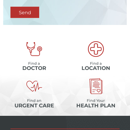
Send
Find a
Find a
DOCTOR
LOCATION
Find an
Find Your
URGENT CARE
HEALTH PLAN