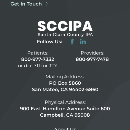
Get In Touch
Follow Us:
Patients:
Providers:
800-977-7332
800-977-7478
or dial 711 for TTY
Mailing Address:
PO Box 5860
San Mateo, CA 94402-5860
Physical Address:
900 East Hamilton Avenue Suite 600
Campbell, CA 95008
About Us