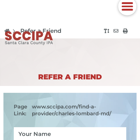
Refer a Friend
REFER A FRIEND
Page
www.sccipa.com
/find-a-
Link:
provider/charles-lombard-md/