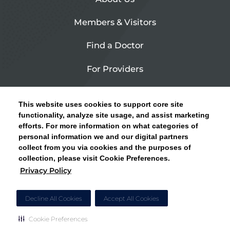
Members & Visitors
Find a Doctor
For Providers
Urgent Care
This website uses cookies to support core site
Contact Us
functionality, analyze site usage, and assist marketing
efforts. For more information on what categories of
CLICK HERE FOR INFORMATION ON OPEN
personal information we and our digital partners
Privacy Policy
ENROLLMENT AND HOW TO KEEP YOUR
collect from you via cookies and the purposes of
PCP AND SPECIALISTS
collection, please visit Cookie Preferences.
Site Map
Privacy Policy
CLOSE ALERT
Cookie Preferences
Decline All Cookies
Accept All Cookies
Cookie Preferences
Copyright © 2026