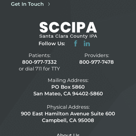
Get In Touch
Follow Us:
Patients:
Providers:
800-977-7332
800-977-7478
or dial 711 for TTY
Mailing Address:
PO Box 5860
San Mateo, CA 94402-5860
Physical Address:
900 East Hamilton Avenue Suite 600
Campbell, CA 95008
About Us