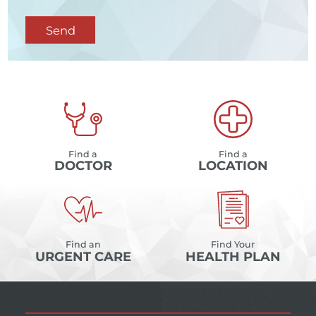
Send
Find a
Find a
DOCTOR
LOCATION
Find an
Find Your
URGENT CARE
HEALTH PLAN