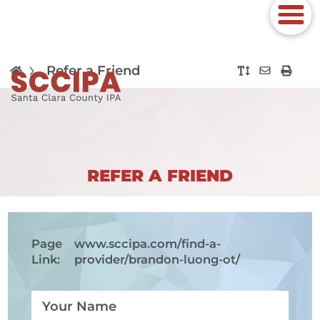
Refer a Friend
REFER A FRIEND
Page
www.sccipa.com
/find-a-
Link:
provider/brandon-luong-ot/