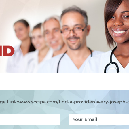
ND
ge Link:
www.sccipa.com
/find-a-provider/avery-joseph-