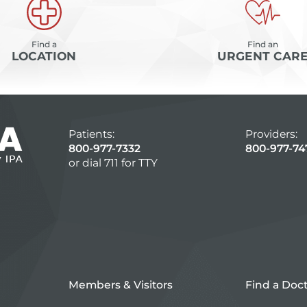
Find a
Find an
LOCATION
URGENT CAR
Patients:
Providers:
800-977-7332
800-977-74
or dial 711 for TTY
Members & Visitors
Find a Doc