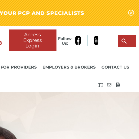
YOUR PCP AND SPECIALISTS
Access
Follow
Express
8
Us:
Login
FOR PROVIDERS
EMPLOYERS & BROKERS
CONTACT US