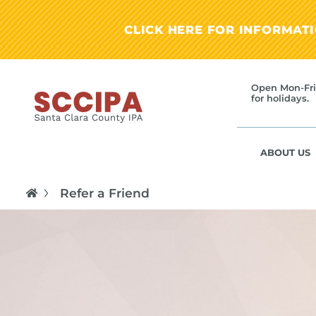
CLICK HERE FOR INFORMAT
Open Mon-Fri
for holidays.
ABOUT US
Refer a Friend