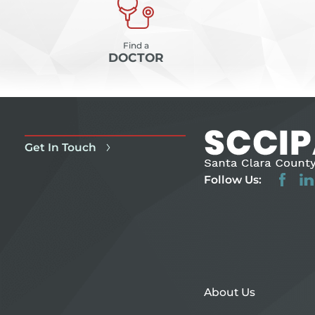
Find a
DOCTOR
Get In Touch
Follow Us:
About Us