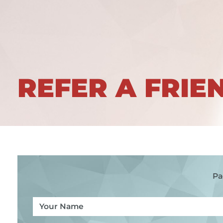
REFER A FRIE
Pa