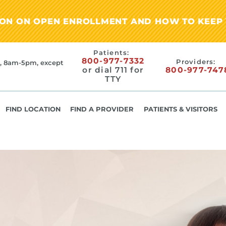
ION ON OPEN ENROLLMENT AND HOW TO KEEP 
Patients:
800-977-7332
Providers:
, 8am-5pm, except
or dial 711 for
800-977-747
TTY
FIND LOCATION
FIND A PROVIDER
PATIENTS & VISITORS