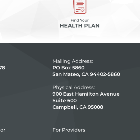
Find Your
E
HEALTH PLAN
Mailing Address:
78
PO Box 5860
San Mateo, CA 94402-5860
Physical Address:
900 East Hamilton Avenue
Suite 600
Campbell, CA 95008
tor
For Providers