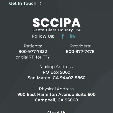
Get In Touch
Follow Us:
Patients:
Providers:
800-977-7332
800-977-7478
or dial 711 for TTY
Mailing Address:
PO Box 5860
San Mateo, CA 94402-5860
Physical Address:
900 East Hamilton Avenue Suite 600
Campbell, CA 95008
About Us