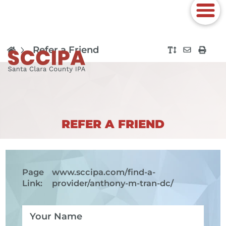
Refer a Friend
REFER A FRIEND
Page
www.sccipa.com
/find-a-
Link:
provider/anthony-m-tran-dc/