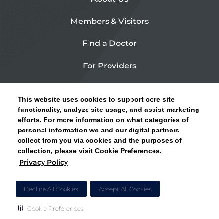
Members & Visitors
Find a Doctor
For Providers
Urgent Care
This website uses cookies to support core site
Contact Us
functionality, analyze site usage, and assist marketing
efforts. For more information on what categories of
CLICK HERE FOR INFORMATION ON OPEN
personal information we and our digital partners
Privacy Policy
ENROLLMENT AND HOW TO KEEP YOUR
collect from you via cookies and the purposes of
PCP AND SPECIALISTS
collection, please visit Cookie Preferences.
Site Map
Privacy Policy
CLOSE ALERT
Cookie Preferences
Decline All Cookies
Accept All Cookies
Cookie Preferences
Copyright © 2026