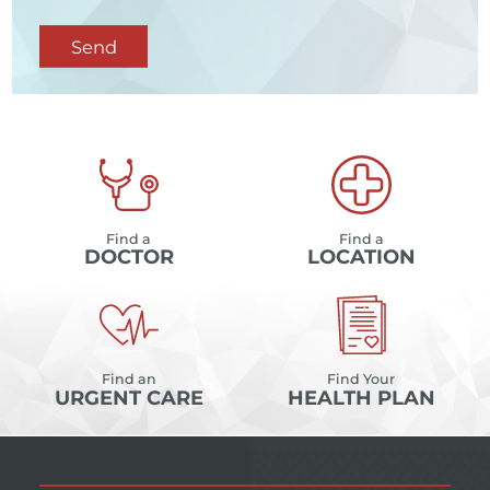
Send
Find a
Find a
DOCTOR
LOCATION
Find an
Find Your
URGENT CARE
HEALTH PLAN