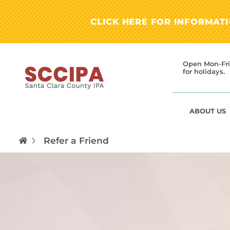
CLICK HERE FOR INFORMAT
Open Mon-Fri
for holidays.
ABOUT US
Refer a Friend