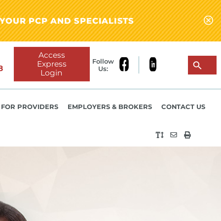
YOUR PCP AND SPECIALISTS
Access
Follow
Express
8
Us:
Login
FOR PROVIDERS
EMPLOYERS & BROKERS
CONTACT US