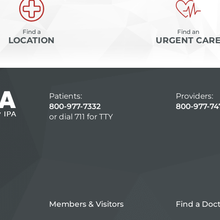
Find a
Find an
LOCATION
URGENT CAR
Patients:
Providers:
800-977-7332
800-977-74
or dial 711 for TTY
Members & Visitors
Find a Doc