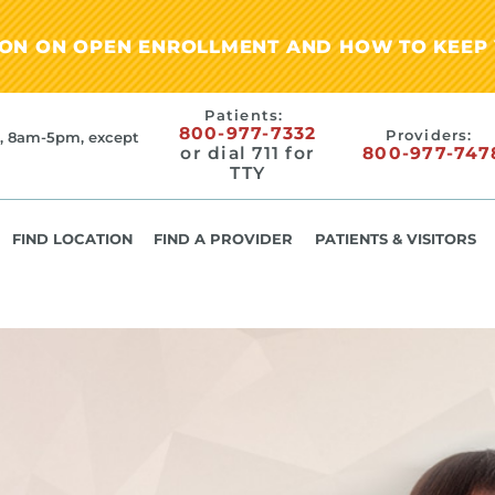
ION ON OPEN ENROLLMENT AND HOW TO KEEP 
Patients:
800-977-7332
Providers:
, 8am-5pm, except
or dial 711 for
800-977-747
TTY
FIND LOCATION
FIND A PROVIDER
PATIENTS & VISITORS