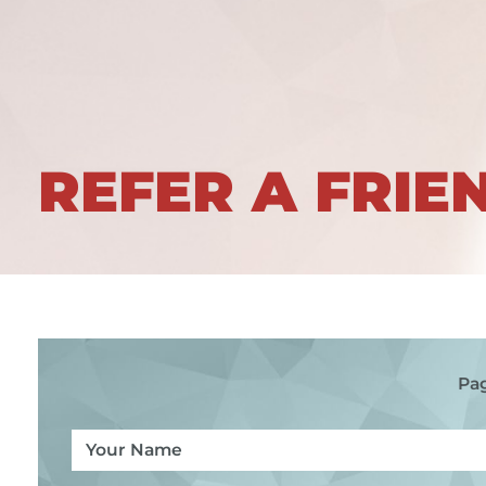
REFER A FRIE
Pag