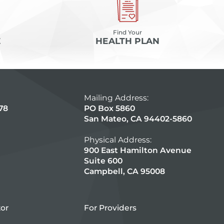
Find Your
E
HEALTH PLAN
Mailing Address:
78
PO Box 5860
San Mateo, CA 94402-5860
Physical Address:
900 East Hamilton Avenue
Suite 600
Campbell, CA 95008
tor
For Providers