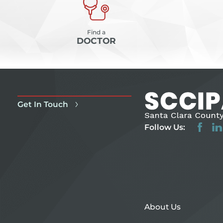
Find a
DOCTOR
Get In Touch
Follow Us:
About Us