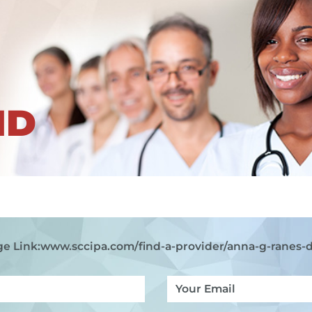
ND
e Link:
www.sccipa.com
/find-a-provider/anna-g-ranes-