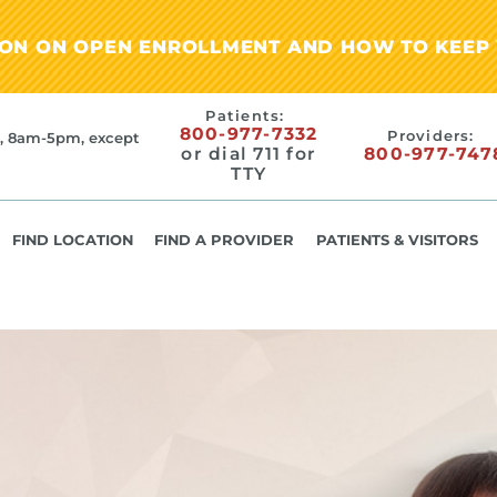
ION ON OPEN ENROLLMENT AND HOW TO KEEP 
Patients:
800-977-7332
Providers:
, 8am-5pm, except
or dial 711 for
800-977-747
TTY
FIND LOCATION
FIND A PROVIDER
PATIENTS & VISITORS