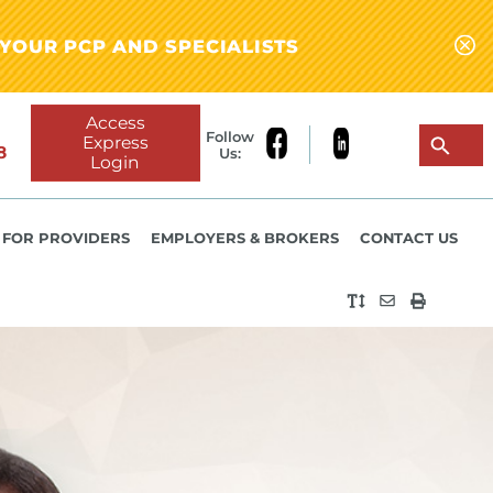
YOUR PCP AND SPECIALISTS
Access
Follow
Express
8
Us:
Login
FOR PROVIDERS
EMPLOYERS & BROKERS
CONTACT US