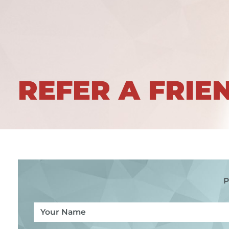
REFER A FRIE
P