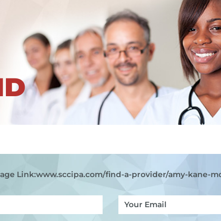
ND
age Link:
www.sccipa.com
/find-a-provider/amy-kane-m