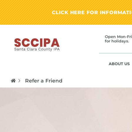
CLICK HERE FOR INFORMAT
Open Mon-Fri
for holidays.
ABOUT US
Refer a Friend