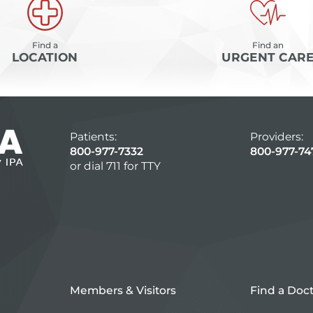
Find a
Find an
LOCATION
URGENT CAR
Patients:
Providers:
800-977-7332
800-977-74
or dial 711 for TTY
Members & Visitors
Find a Doc