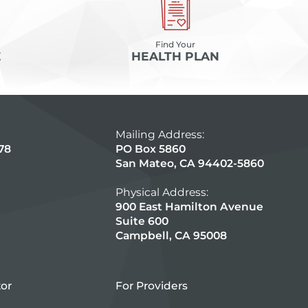
Find Your
E
HEALTH PLAN
Mailing Address:
78
PO Box 5860
San Mateo, CA 94402-5860
Physical Address:
900 East Hamilton Avenue
Suite 600
Campbell, CA 95008
tor
For Providers