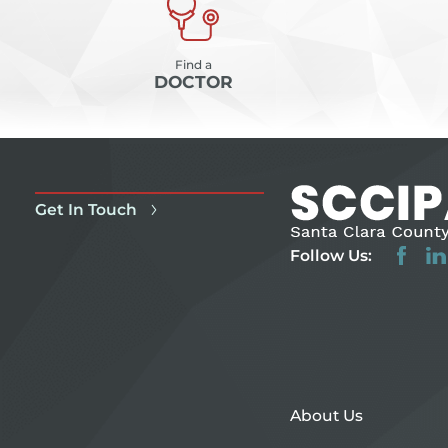
Find a
DOCTOR
Get In Touch
Follow Us:
About Us