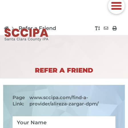
Refer a Friend
REFER A FRIEND
Page
www.sccipa.com
/find-a-
Link:
provider/alireza-zargar-dpm/