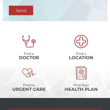
Send
Find a
Find a
DOCTOR
LOCATION
Find an
Find Your
URGENT CARE
HEALTH PLAN