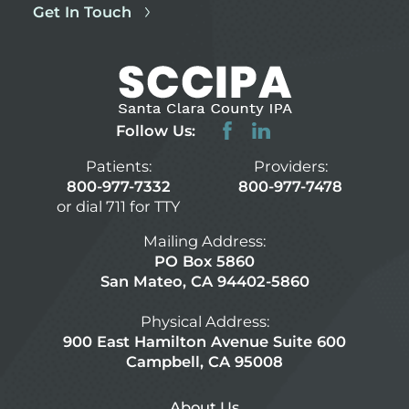
Get In Touch
Follow Us:
Patients:
Providers:
800-977-7332
800-977-7478
or dial 711 for TTY
Mailing Address:
PO Box 5860
San Mateo, CA 94402-5860
Physical Address:
900 East Hamilton Avenue Suite 600
Campbell, CA 95008
About Us