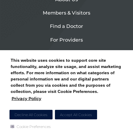
Members & Visitors
Find a Doctor
For Providers
Urgent Care
This website uses cookies to support core site
Contact Us
functionality, analyze site usage, and assist marketing
efforts. For more information on what categories of
CLICK HERE FOR INFORMATION ON OPEN
personal information we and our digital partners
Privacy Policy
ENROLLMENT AND HOW TO KEEP YOUR
collect from you via cookies and the purposes of
PCP AND SPECIALISTS
collection, please visit Cookie Preferences.
Site Map
Privacy Policy
CLOSE ALERT
Cookie Preferences
Decline All Cookies
Accept All Cookies
Cookie Preferences
Copyright © 2026