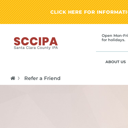
CLICK HERE FOR INFORMAT
Open Mon-Fri
for holidays.
ABOUT US
Refer a Friend