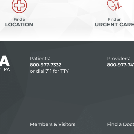
Find a
Find an
LOCATION
URGENT CAR
Patients:
Providers:
800-977-7332
800-977-74
or dial 711 for TTY
Members & Visitors
Find a Doc