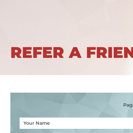
REFER A FRIE
Pag