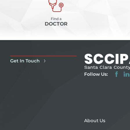
Find a
DOCTOR
Get In Touch
Follow Us:
About Us