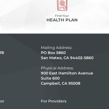
Find Your
E
HEALTH PLAN
Mailing Address:
78
PO Box 5860
San Mateo, CA 94402-5860
Physical Address:
900 East Hamilton Avenue
Suite 600
Campbell, CA 95008
tor
For Providers