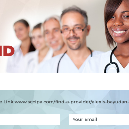
ND
e Link:
www.sccipa.com
/find-a-provider/alexis-bayudan