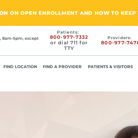
ION ON OPEN ENROLLMENT AND HOW TO KEEP 
Patients:
800-977-7332
Providers:
, 8am-5pm, except
or dial 711 for
800-977-747
TTY
FIND LOCATION
FIND A PROVIDER
PATIENTS & VISITORS