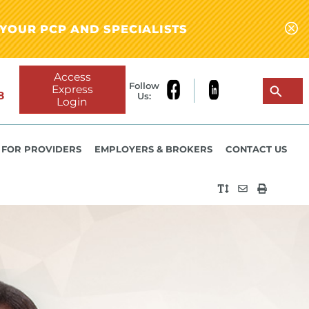
YOUR PCP AND SPECIALISTS
Access
Follow
Express
8
Us:
Login
FOR PROVIDERS
EMPLOYERS & BROKERS
CONTACT US