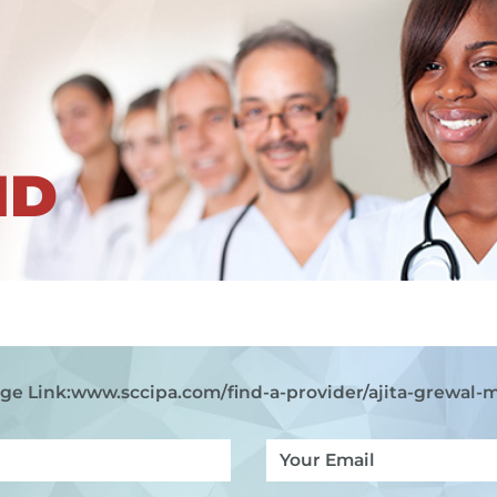
ND
ge Link:
www.sccipa.com
/find-a-provider/ajita-grewal-