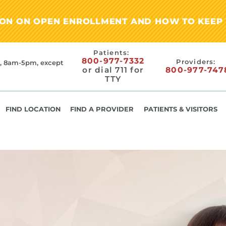
ION ON OPEN ENROLLMENT AND HOW TO KEEP 
Patients:
800-977-7332
Providers:
, 8am-5pm, except
or dial 711 for
800-977-747
TTY
FIND LOCATION
FIND A PROVIDER
PATIENTS & VISITORS