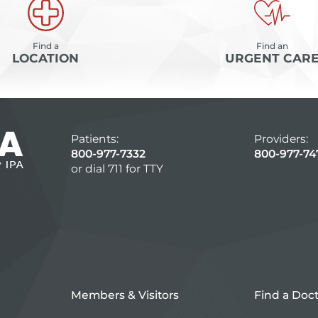
Find a
Find an
LOCATION
URGENT CAR
Patients:
Providers:
800-977-7332
800-977-74
or dial 711 for TTY
Members & Visitors
Find a Doc