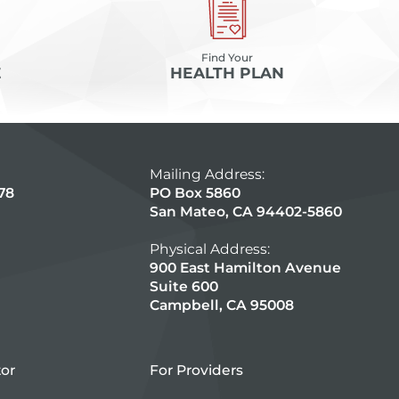
Find Your
E
HEALTH PLAN
Mailing Address:
78
PO Box 5860
San Mateo, CA 94402-5860
Physical Address:
900 East Hamilton Avenue
Suite 600
Campbell, CA 95008
tor
For Providers