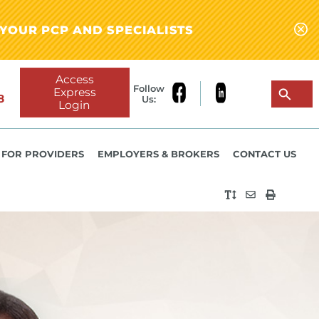
YOUR PCP AND SPECIALISTS
Access
Follow
Express
8
Us:
Login
FOR PROVIDERS
EMPLOYERS & BROKERS
CONTACT US