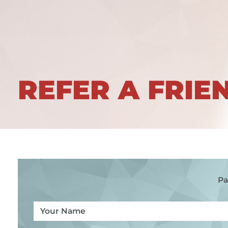
REFER A FRIE
Pa