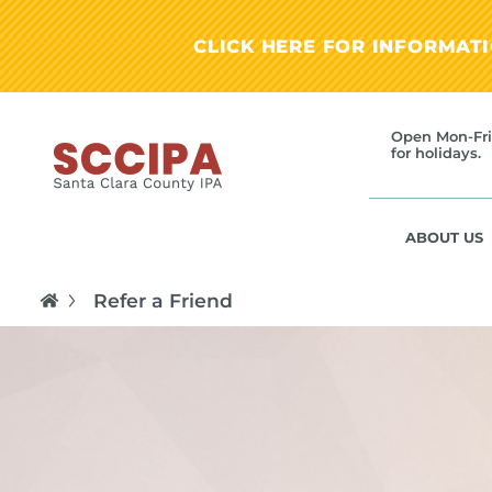
CLICK HERE FOR INFORMAT
Open Mon-Fri
for holidays.
ABOUT US
Refer a Friend