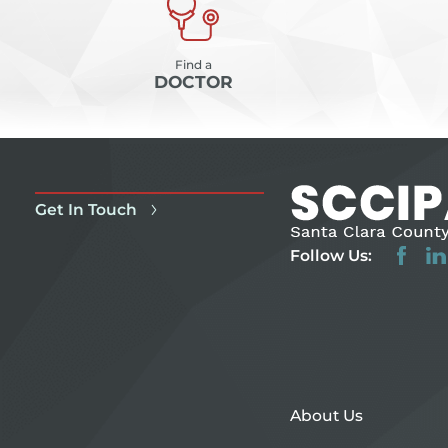
Find a
DOCTOR
Get In Touch
Follow Us:
About Us