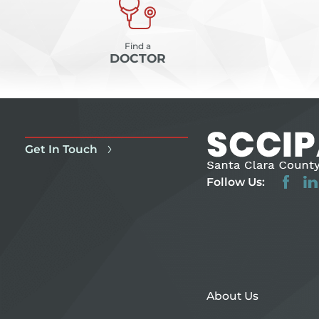
Find a
DOCTOR
Get In Touch
Follow Us:
About Us