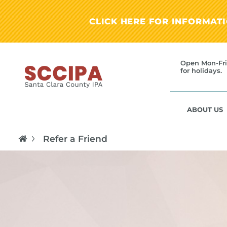
CLICK HERE FOR INFORMAT
Open Mon-Fri
for holidays.
ABOUT US
Refer a Friend