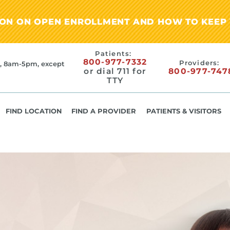
ION ON OPEN ENROLLMENT AND HOW TO KEEP 
Patients:
800-977-7332
Providers:
, 8am-5pm, except
or dial 711 for
800-977-747
TTY
FIND LOCATION
FIND A PROVIDER
PATIENTS & VISITORS