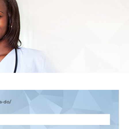
a-do/