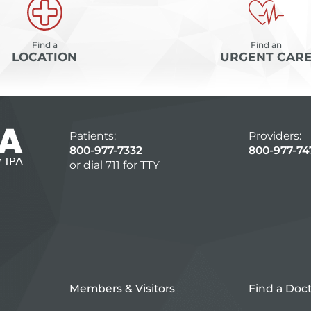
Find a
Find an
LOCATION
URGENT CAR
Patients:
Providers:
800-977-7332
800-977-74
or dial 711 for TTY
Members & Visitors
Find a Doc