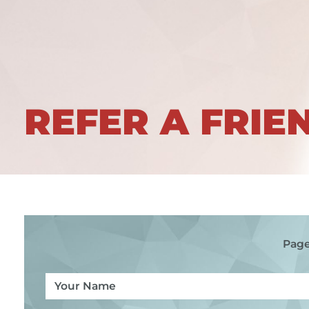
REFER A FRIE
Page