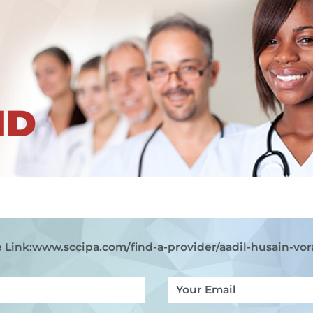
ND
 Link:
www.sccipa.com
/find-a-provider/aadil-husain-vor