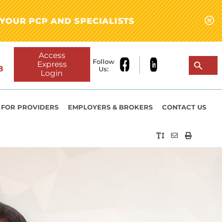
YOUR PCP AND SPECIALISTS
Access
Follow
Express
8
Us:
Login
FOR PROVIDERS
EMPLOYERS & BROKERS
CONTACT US