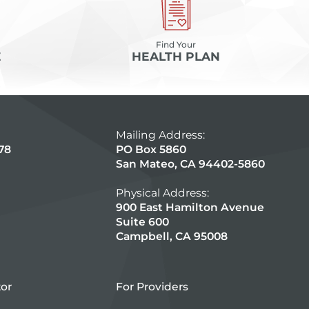
Find Your
E
HEALTH PLAN
Mailing Address:
78
PO Box 5860
San Mateo, CA 94402-5860
Physical Address:
900 East Hamilton Avenue
Suite 600
Campbell, CA 95008
tor
For Providers