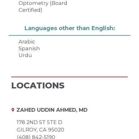
Optometry (Board
Certified)
Languages other than English:
Arabic
Spanish
Urdu
LOCATIONS
ZAHED UDDIN AHMED, MD
178 2ND ST STE D
GILROY,
CA
95020
(408) 842-5190