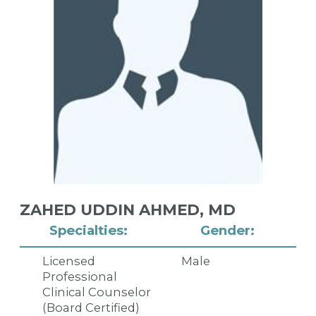
ZAHED UDDIN AHMED,
MD
Specialties:
Gender:
Licensed
Male
Professional
Clinical Counselor
(Board Certified)