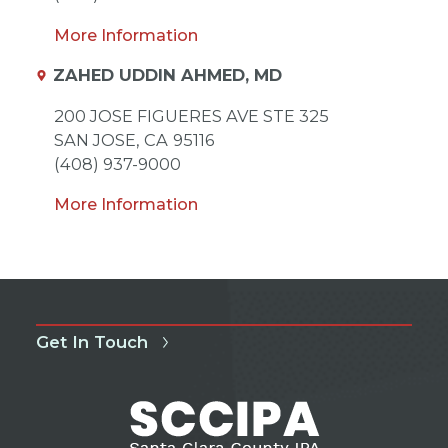
More Information
ZAHED UDDIN AHMED, MD
200 JOSE FIGUERES AVE STE 325
SAN JOSE,
CA
95116
(408) 937-9000
More Information
Get In Touch