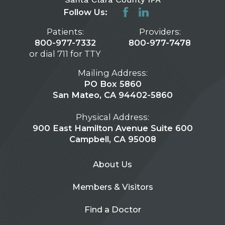
Follow Us:
Patients:
Providers:
800-977-7332
800-977-7478
or dial 711 for TTY
Mailing Address:
PO Box 5860
San Mateo, CA 94402-5860
Physical Address:
900 East Hamilton Avenue Suite 600
Campbell, CA 95008
About Us
Members & Visitors
Find a Doctor