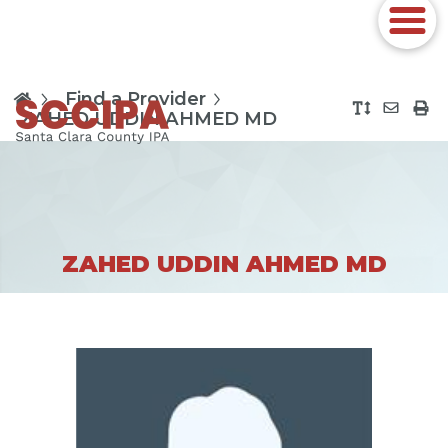
Find a Provider
ZAHED UDDIN AHMED MD
ZAHED UDDIN AHMED MD