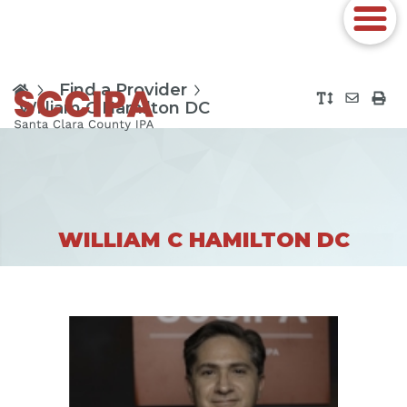
Find a Provider
William C Hamilton DC
WILLIAM C HAMILTON DC