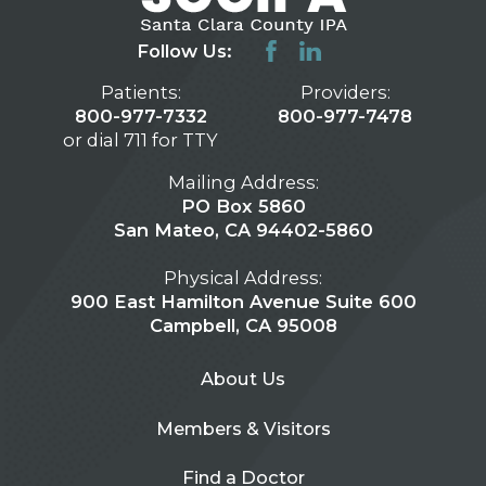
Follow Us:
Patients:
Providers:
800-977-7332
800-977-7478
or dial 711 for TTY
Mailing Address:
PO Box 5860
San Mateo, CA 94402-5860
Physical Address:
900 East Hamilton Avenue Suite 600
Campbell, CA 95008
About Us
Members & Visitors
Find a Doctor