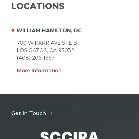
LOCATIONS
WILLIAM HAMILTON, DC
700 W PARR AVE STE B
LOS GATOS,
CA
95032
(408) 206-1667
More Information
Get In Touch