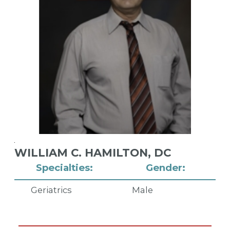
WILLIAM C. HAMILTON,
DC
Specialties:
Gender:
Geriatrics
Male