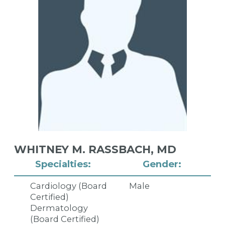
WHITNEY M. RASSBACH,
MD
Specialties:
Gender:
Cardiology (Board
Male
Certified)
Dermatology
(Board Certified)