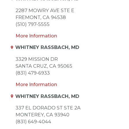
2287 MOWRY AVE STE E
FREMONT,
CA
94538
(510) 797-5555
More Information
WHITNEY RASSBACH, MD
3329 MISSION DR
SANTA CRUZ,
CA
95065
(831) 479-6933
More Information
WHITNEY RASSBACH, MD
337 EL DORADO ST STE 2A
MONTEREY,
CA
93940
(831) 649-4044