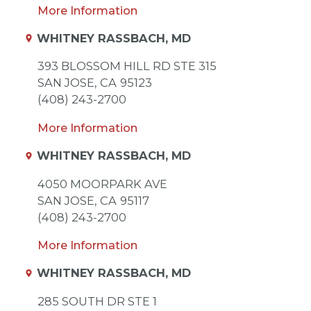
More Information
WHITNEY RASSBACH, MD
393 BLOSSOM HILL RD STE 315
SAN JOSE,
CA
95123
(408) 243-2700
More Information
WHITNEY RASSBACH, MD
4050 MOORPARK AVE
SAN JOSE,
CA
95117
(408) 243-2700
More Information
WHITNEY RASSBACH, MD
285 SOUTH DR STE 1