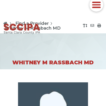
Find a Provider
Whitney M Rassbach MD
WHITNEY M RASSBACH MD