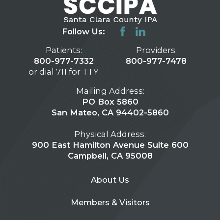
Follow Us:
Patients:
Providers:
800-977-7332
800-977-7478
or dial 711 for TTY
Mailing Address:
PO Box 5860
San Mateo, CA 94402-5860
Physical Address:
900 East Hamilton Avenue Suite 600
Campbell, CA 95008
About Us
Members & Visitors