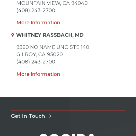
MOUNTAIN VIEW,
CA
94040
(408) 243-2700
More Information
WHITNEY RASSBACH, MD
9360 NO NAME UNO STE 140
GILROY,
CA
95020
(408) 243-2700
More Information
Get In Touch