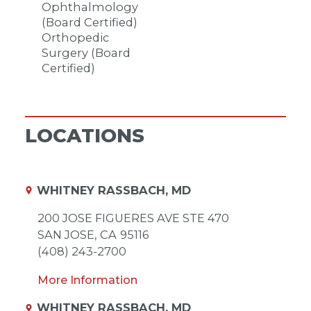
Ophthalmology
(Board Certified)
Orthopedic
Surgery (Board
Certified)
LOCATIONS
WHITNEY RASSBACH, MD
200 JOSE FIGUERES AVE STE 470
SAN JOSE,
CA
95116
(408) 243-2700
More Information
WHITNEY RASSBACH, MD