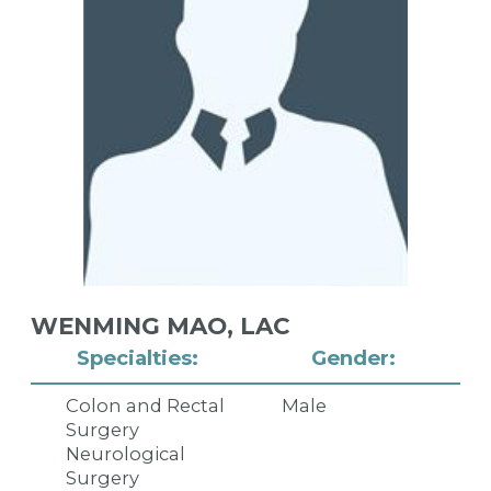
WENMING MAO,
LAC
Specialties:
Gender:
Colon and Rectal
Male
Surgery
Neurological
Surgery