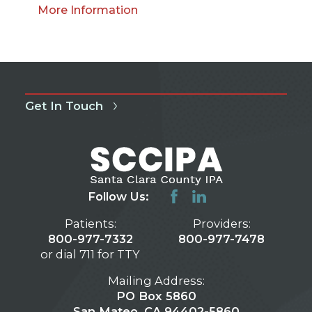
More Information
Get In Touch
Follow Us:
Patients:
Providers:
800-977-7332
800-977-7478
or dial 711 for TTY
Mailing Address:
PO Box 5860
San Mateo, CA 94402-5860