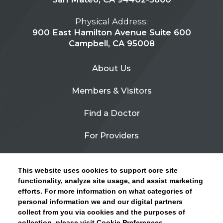
Physical Address:
900 East Hamilton Avenue Suite 600
Campbell, CA 95008
About Us
Members & Visitors
Find a Doctor
For Providers
Urgent Care
This website uses cookies to support core site
Contact Us
functionality, analyze site usage, and assist marketing
efforts. For more information on what categories of
CLICK HERE FOR INFORMATION ON OPEN
personal information we and our digital partners
Privacy Policy
ENROLLMENT AND HOW TO KEEP YOUR
collect from you via cookies and the purposes of
PCP AND SPECIALISTS
collection, please visit Cookie Preferences.