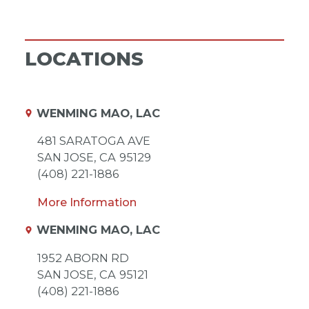
LOCATIONS
WENMING MAO, LAC
481 SARATOGA AVE
SAN JOSE,
CA
95129
(408) 221-1886
More Information
WENMING MAO, LAC
1952 ABORN RD
SAN JOSE,
CA
95121
(408) 221-1886