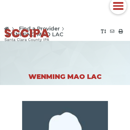
Find a Provider
WENMING MAO LAC
WENMING MAO LAC