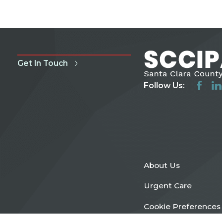
Get In Touch
Follow Us:
About Us
Urgent Care
Cookie Preferences