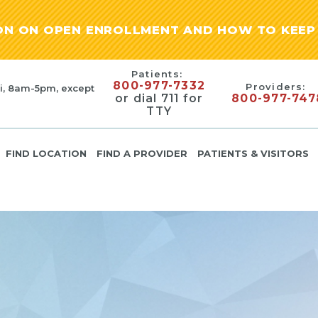
ION ON OPEN ENROLLMENT AND HOW TO KEEP 
Patients:
800-977-7332
Providers:
i, 8am-5pm, except
or dial 711 for
800-977-747
TTY
FIND LOCATION
FIND A PROVIDER
PATIENTS & VISITORS