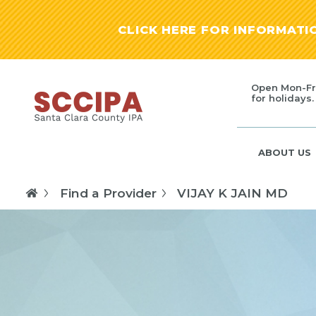
CLICK HERE FOR INFORMAT
Open Mon-Fr
for holidays.
ABOUT US
Find a Provider
VIJAY K JAIN MD