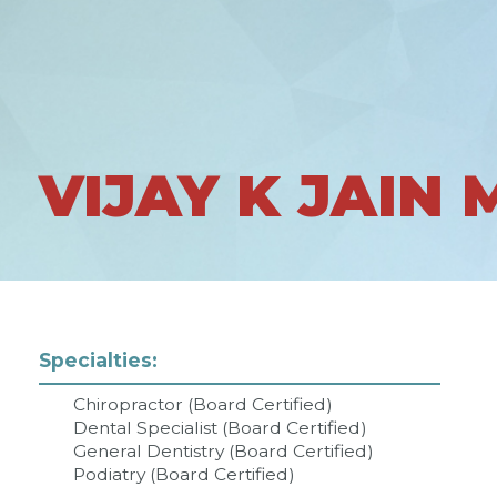
VIJAY K JAIN 
Specialties:
Chiropractor (Board Certified)
Dental Specialist (Board Certified)
General Dentistry (Board Certified)
Podiatry (Board Certified)