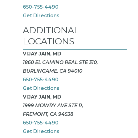
650-755-4490
Get Directions
ADDITIONAL
LOCATIONS
VIJAY JAIN, MD
1860 EL CAMINO REAL STE 310,
BURLINGAME, CA 94010
650-755-4490
Get Directions
VIJAY JAIN, MD
1999 MOWRY AVE STE R,
FREMONT, CA 94538
650-755-4490
Get Directions