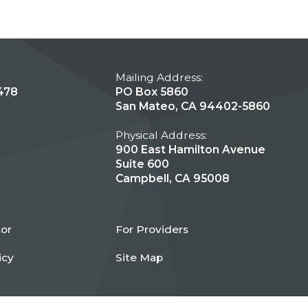
Mailing Address:
478
PO Box 5860
San Mateo, CA 94402-5860
Physical Address:
900 East Hamilton Avenue
Suite 600
Campbell, CA 95008
tor
For Providers
icy
Site Map