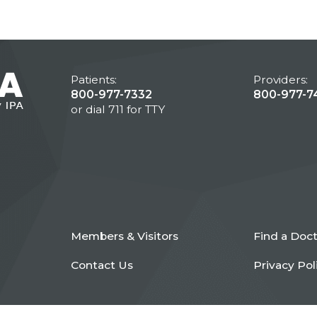
Patients:
Providers:
800-977-7332
800-977-7
or dial 711 for TTY
Members & Visitors
Find a Doc
Contact Us
Privacy Pol