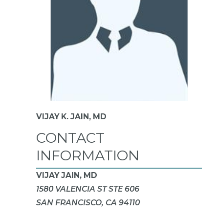
VIJAY K. JAIN,
MD
CONTACT
INFORMATION
VIJAY JAIN, MD
1580 VALENCIA ST STE 606
SAN FRANCISCO, CA 94110