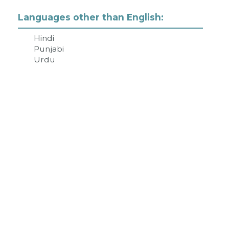
Languages other than English:
Hindi
Punjabi
Urdu