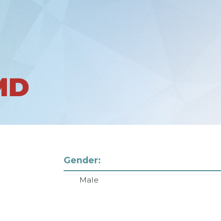
MD
Gender:
Male