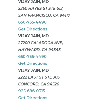
VIJAY JAIN, MD
2250 HAYES ST STE 612,
SAN FRANCISCO, CA 94117
650-755-4490
Get Directions
VIJAY JAIN, MD
27200 CALAROGA AVE,
HAYWARD, CA 94545
650-755-4490
Get Directions
VIJAY JAIN, MD
2222 EAST ST STE 305,
CONCORD, CA 94520
925-686-0315
Get Directions