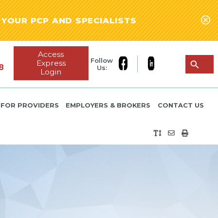
YOUR PCP AND SPECIALISTS
Access
Follow
Express
8
Us:
Login
FOR PROVIDERS
EMPLOYERS & BROKERS
CONTACT US