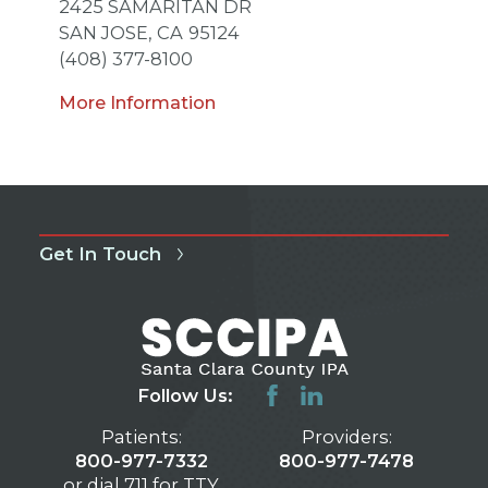
2425 SAMARITAN DR
SAN JOSE,
CA
95124
(408) 377-8100
More Information
Get In Touch
Follow Us:
Patients:
Providers:
800-977-7332
800-977-7478
or dial 711 for TTY