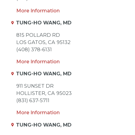
More Information
TUNG-HO WANG, MD
815 POLLARD RD
LOS GATOS,
CA
95132
(408) 378-6131
More Information
TUNG-HO WANG, MD
911 SUNSET DR
HOLLISTER,
CA
95023
(831) 637-5711
More Information
TUNG-HO WANG, MD