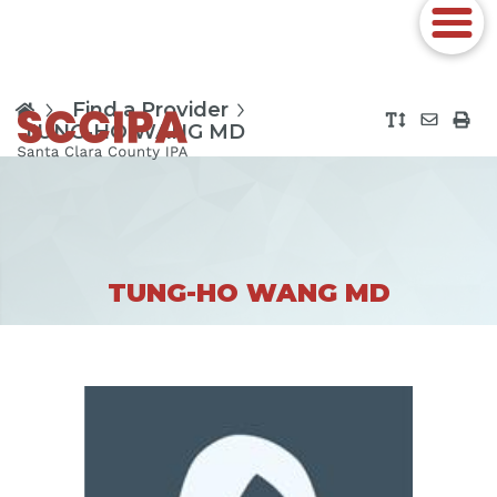
Find a Provider
TUNG-HO WANG MD
TUNG-HO WANG MD