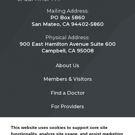
Mailing Address:
PO Box 5860
San Mateo, CA 94402-5860
Physical Address:
900 East Hamilton Avenue Suite 600
Campbell, CA 95008
About Us
Members & Visitors
Find a Doctor
For Providers
Urgent Care
This website uses cookies to support core site
Contact Us
functionality, analyze site usage, and assist marketing