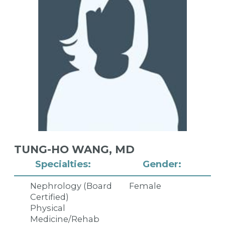
TUNG-HO WANG,
MD
Specialties:
Gender:
Nephrology (Board
Female
Certified)
Physical
Medicine/Rehab