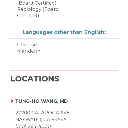
(Board Certified)
Radiology (Board
Certified)
Languages other than English:
Chinese
Mandarin
LOCATIONS
TUNG-HO WANG, MD
27200 CALAROGA AVE
HAYWARD,
CA
94545
(510) 264-4000