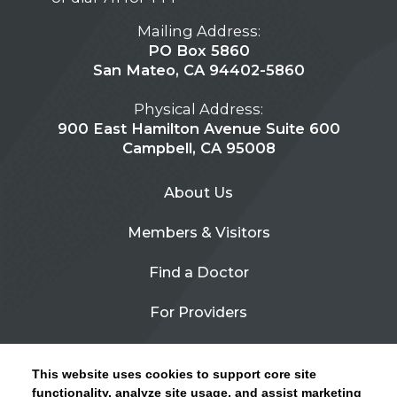
Mailing Address:
PO Box 5860
San Mateo, CA 94402-5860
Physical Address:
900 East Hamilton Avenue Suite 600
Campbell, CA 95008
About Us
Members & Visitors
Find a Doctor
For Providers
Urgent Care
This website uses cookies to support core site
Contact Us
functionality, analyze site usage, and assist marketing