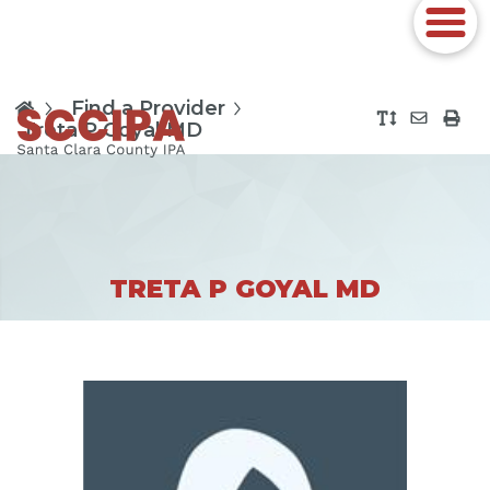
Find a Provider
Treta P Goyal MD
TRETA P GOYAL MD