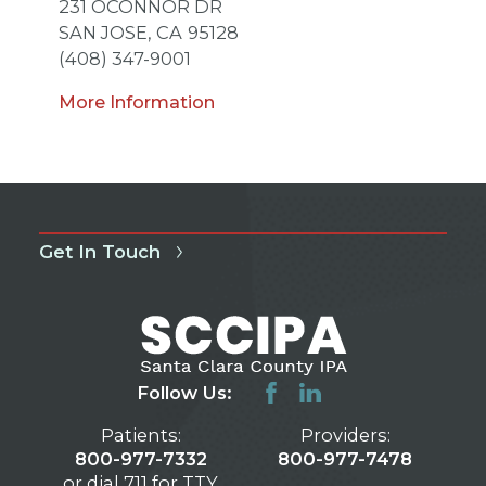
231 OCONNOR DR
SAN JOSE,
CA
95128
(408) 347-9001
More Information
Get In Touch
Follow Us:
Patients:
Providers:
800-977-7332
800-977-7478
or dial 711 for TTY