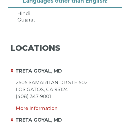
Languages other than English:
Hindi
Gujarati
LOCATIONS
TRETA GOYAL, MD
2505 SAMARITAN DR STE 502
LOS GATOS,
CA
95124
(408) 347-9001
More Information
TRETA GOYAL, MD