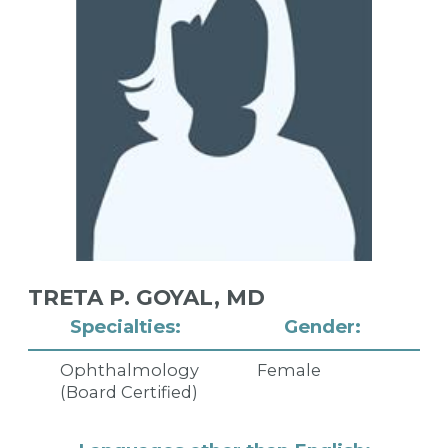
TRETA P. GOYAL,
MD
Specialties:
Gender:
Ophthalmology
Female
(Board Certified)