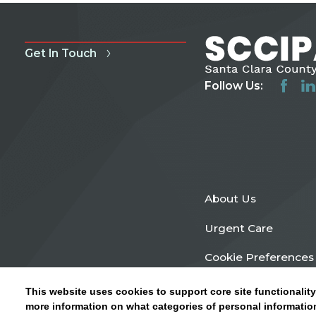
Get In Touch
Follow Us:
About Us
Urgent Care
Cookie Preferences
This website uses cookies to support core site functionality
more information on what categories of personal information