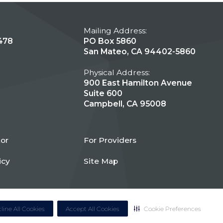
Mailing Address:
478
PO Box 5860
San Mateo, CA 94402-5860
Physical Address:
900 East Hamilton Avenue
Suite 600
Campbell, CA 95008
tor
For Providers
icy
Site Map
line All Cookies
Accept All Cookies
Cookie Preferences