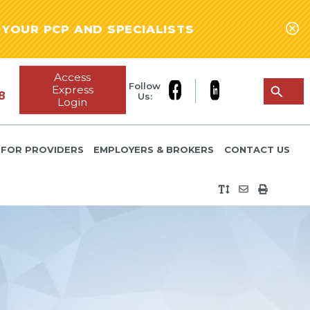
YOUR PCP AND SPECIALISTS
Access
Follow
Express
8
Us:
Login
FOR PROVIDERS
EMPLOYERS & BROKERS
CONTACT US