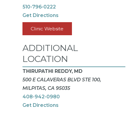
510-796-0222
Get Directions
Clinic Website
ADDITIONAL
LOCATION
THIRUPATHI REDDY, MD
500 E CALAVERAS BLVD STE 100,
MILPITAS, CA 95035
408-942-0980
Get Directions