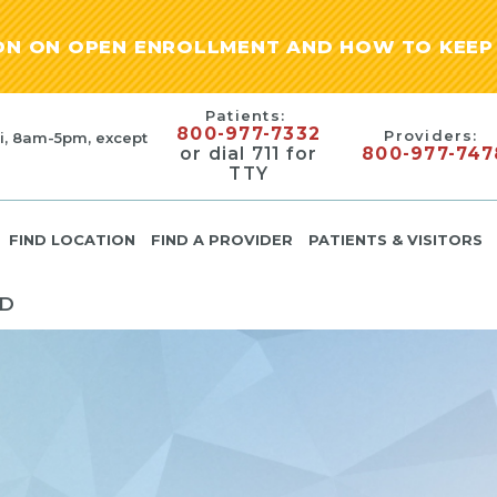
ION ON OPEN ENROLLMENT AND HOW TO KEEP 
Patients:
800-977-7332
Providers:
i, 8am-5pm, except
or dial 711 for
800-977-747
TTY
FIND LOCATION
FIND A PROVIDER
PATIENTS & VISITORS
MD