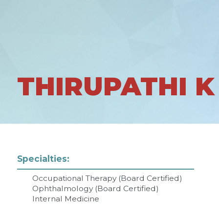
THIRUPATHI K
Specialties:
Occupational Therapy (Board Certified)
Ophthalmology (Board Certified)
Internal Medicine