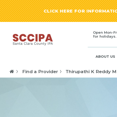
CLICK HERE FOR INFORMAT
Open Mon-Fr
for holidays.
ABOUT US
Find a Provider
Thirupathi K Reddy 