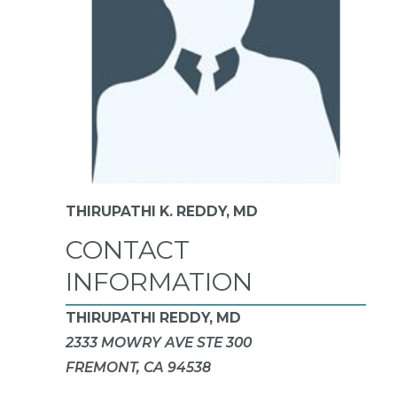
THIRUPATHI K. REDDY,
MD
CONTACT
INFORMATION
THIRUPATHI REDDY, MD
2333 MOWRY AVE STE 300
FREMONT, CA 94538