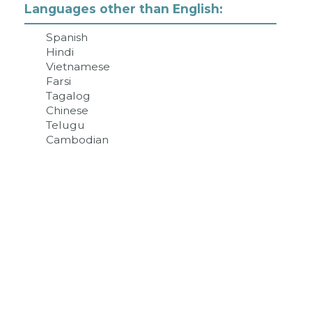
Languages other than English:
Spanish
Hindi
Vietnamese
Farsi
Tagalog
Chinese
Telugu
Cambodian