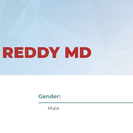
 REDDY MD
Gender:
Male