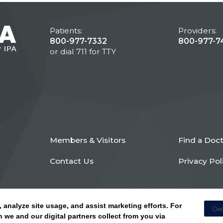
Patients:
Providers:
800-977-7332
800-977-7
or dial 711 for TTY
Members & Visitors
Find a Doc
Contact Us
Privacy Pol
, analyze site usage, and assist marketing efforts. For
Dec
 we and our digital partners collect from you via