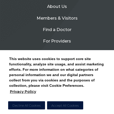
About Us
Members & Visitors
Find a Doctor
For Providers
Urgent Care
This website uses cookies to support core site
Contact Us
functionality, analyze site usage, and assist marketing
efforts. For more information on what categories of
CLICK HERE FOR INFORMATION ON OPEN
personal information we and our digital partners
Privacy Policy
ENROLLMENT AND HOW TO KEEP YOUR
collect from you via cookies and the purposes of
PCP AND SPECIALISTS
collection, please visit Cookie Preferences.
Site Map
Privacy Policy
CLOSE ALERT
Cookie Preferences
Decline All Cookies
Accept All Cookies