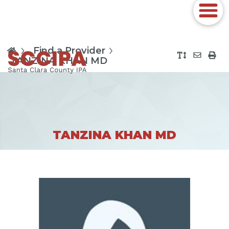
Find a Provider
TANZINA KHAN MD
TANZINA KHAN MD