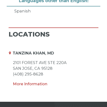
Languages other than English:
Spanish
LOCATIONS
TANZINA KHAN, MD
2101 FOREST AVE STE 220A
SAN JOSE,
CA
95128
(408) 295-8628
More Information