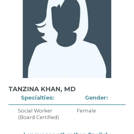
TANZINA KHAN,
MD
Specialties:
Gender:
Social Worker
Female
(Board Certified)