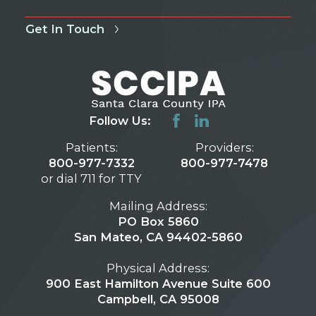
Get In Touch
Follow Us:
Patients:
Providers:
800-977-7332
800-977-7478
or dial 711 for TTY
Mailing Address:
PO Box 5860
San Mateo, CA 94402-5860
Physical Address:
900 East Hamilton Avenue Suite 600
Campbell, CA 95008