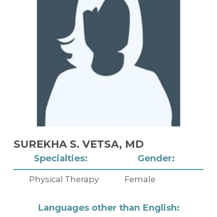
SUREKHA S. VETSA,
MD
Specialties:
Gender:
Physical Therapy
Female
Languages other than English: