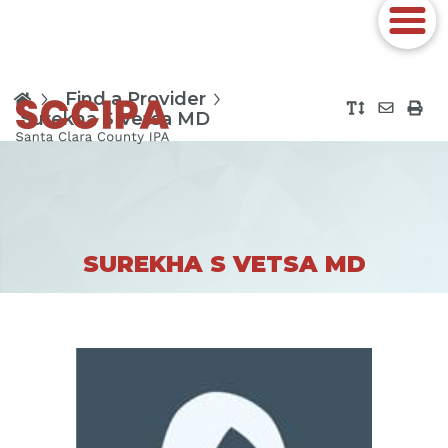
Find a Provider
Surekha S Vetsa MD
SUREKHA S VETSA MD