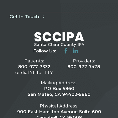
Get In Touch
Follow Us:
Patients:
Providers:
800-977-7332
800-977-7478
or dial 711 for TTY
Mailing Address:
PO Box 5860
San Mateo, CA 94402-5860
Physical Address:
900 East Hamilton Avenue Suite 600
Campbell, CA 95008