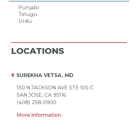
Punjabi
Telugu
Urdu
LOCATIONS
SUREKHA VETSA, MD
150 N JACKSON AVE STE 105-C
SAN JOSE,
CA
95116
(408) 258-0900
More Information