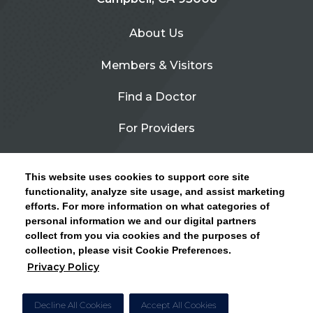
About Us
Members & Visitors
Find a Doctor
For Providers
Urgent Care
This website uses cookies to support core site
Contact Us
functionality, analyze site usage, and assist marketing
efforts. For more information on what categories of
CLICK HERE FOR INFORMATION ON OPEN
personal information we and our digital partners
Privacy Policy
ENROLLMENT AND HOW TO KEEP YOUR
collect from you via cookies and the purposes of
PCP AND SPECIALISTS
collection, please visit Cookie Preferences.
Site Map
Privacy Policy
CLOSE ALERT
Cookie Preferences
Decline All Cookies
Accept All Cookies