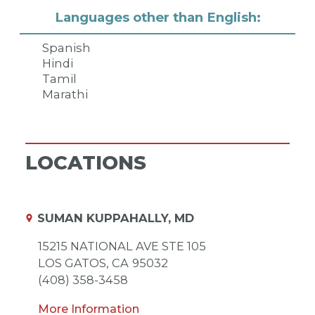
Languages other than English:
Spanish
Hindi
Tamil
Marathi
LOCATIONS
SUMAN KUPPAHALLY, MD
15215 NATIONAL AVE STE 105
LOS GATOS,
CA
95032
(408) 358-3458
More Information