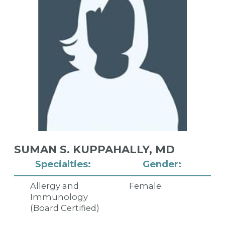
SUMAN S. KUPPAHALLY,
MD
Specialties:
Gender:
Allergy and
Female
Immunology
(Board Certified)