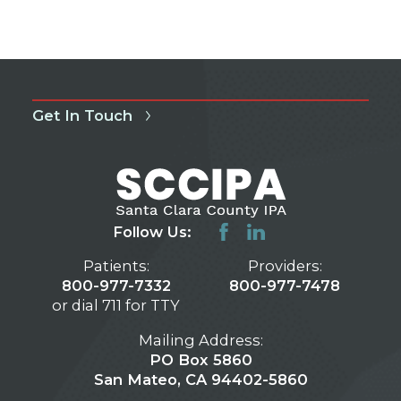
Get In Touch
Follow Us:
Patients:
Providers:
800-977-7332
800-977-7478
or dial 711 for TTY
Mailing Address:
PO Box 5860
San Mateo, CA 94402-5860