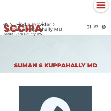
Find a Provider
Suman S Kuppahally MD
SUMAN S KUPPAHALLY MD