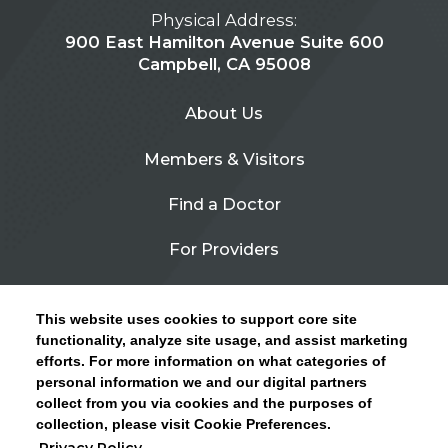
Physical Address:
900 East Hamilton Avenue Suite 600
Campbell, CA 95008
About Us
Members & Visitors
Find a Doctor
For Providers
Urgent Care
This website uses cookies to support core site
Contact Us
functionality, analyze site usage, and assist marketing
efforts. For more information on what categories of
CLICK HERE FOR INFORMATION ON OPEN
personal information we and our digital partners
Privacy Policy
ENROLLMENT AND HOW TO KEEP YOUR
collect from you via cookies and the purposes of
PCP AND SPECIALISTS
collection, please visit Cookie Preferences.
Site Map