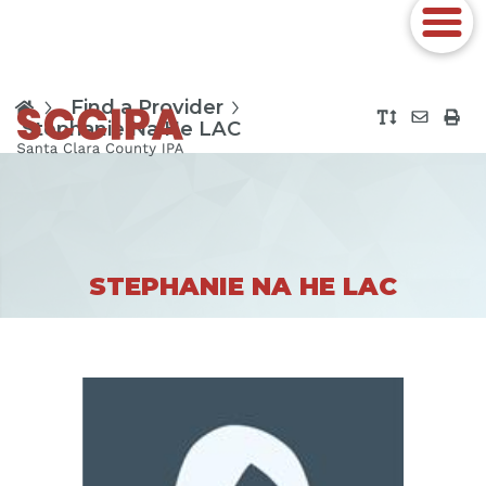
Find a Provider
Stephanie Na He LAC
STEPHANIE NA HE LAC