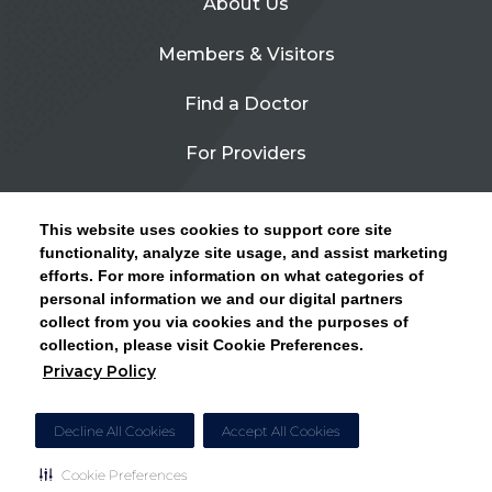
About Us
Members & Visitors
Find a Doctor
For Providers
Urgent Care
This website uses cookies to support core site
Contact Us
functionality, analyze site usage, and assist marketing
efforts. For more information on what categories of
CLICK HERE FOR INFORMATION ON OPEN
personal information we and our digital partners
Privacy Policy
ENROLLMENT AND HOW TO KEEP YOUR
collect from you via cookies and the purposes of
PCP AND SPECIALISTS
collection, please visit Cookie Preferences.
Site Map
Privacy Policy
CLOSE ALERT
Cookie Preferences
Decline All Cookies
Accept All Cookies
Cookie Preferences