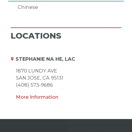
Chinese
LOCATIONS
STEPHANIE NA HE, LAC
1870 LUNDY AVE
SAN JOSE,
CA
95131
(408) 573-9686
More Information