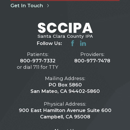
Get In Touch
Follow Us:
Patients:
Providers:
800-977-7332
800-977-7478
or dial 711 for TTY
Mailing Address:
PO Box 5860
San Mateo, CA 94402-5860
Physical Address:
900 East Hamilton Avenue Suite 600
Campbell, CA 95008