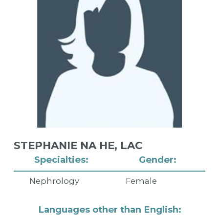
STEPHANIE NA HE,
LAC
Specialties:
Gender:
Nephrology
Female
Languages other than English: