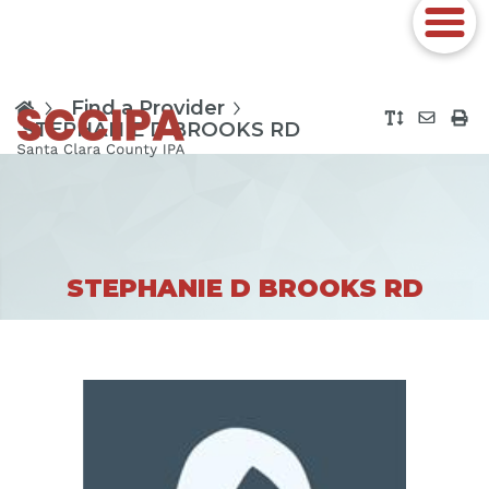
Find a Provider
STEPHANIE D BROOKS RD
STEPHANIE D BROOKS RD