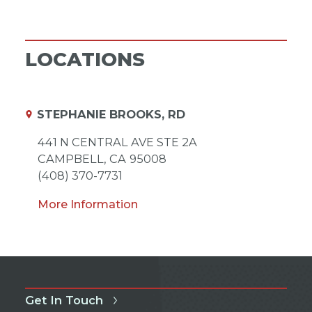
LOCATIONS
STEPHANIE BROOKS, RD
441 N CENTRAL AVE STE 2A
CAMPBELL,
CA
95008
(408) 370-7731
More Information
Get In Touch