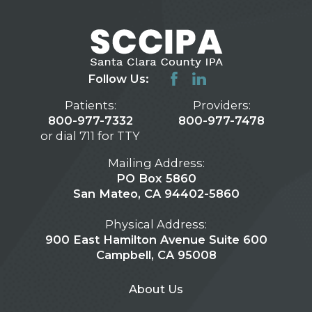
Follow Us:
Patients:
Providers:
800-977-7332
800-977-7478
or dial 711 for TTY
Mailing Address:
PO Box 5860
San Mateo, CA 94402-5860
Physical Address:
900 East Hamilton Avenue Suite 600
Campbell, CA 95008
About Us