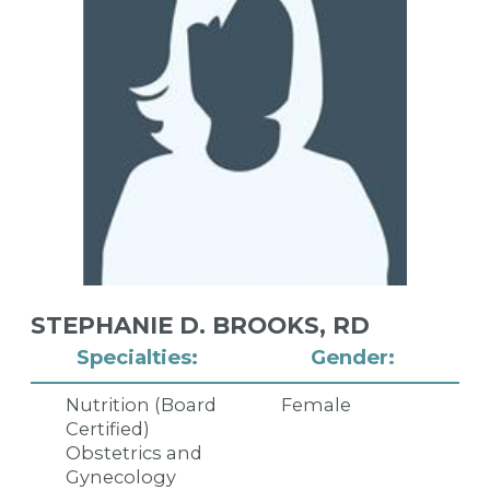
STEPHANIE D. BROOKS,
RD
Specialties:
Gender:
Nutrition (Board
Female
Certified)
Obstetrics and
Gynecology