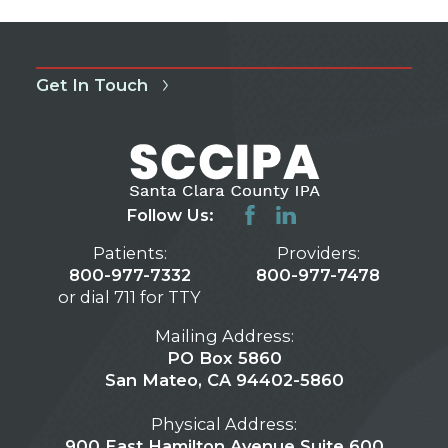
Get In Touch
Follow Us:
Patients:
Providers:
800-977-7332
800-977-7478
or dial 711 for TTY
Mailing Address:
PO Box 5860
San Mateo, CA 94402-5860
Physical Address:
900 East Hamilton Avenue Suite 600