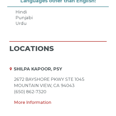
Languages other than English:
Hindi
Punjabi
Urdu
LOCATIONS
SHILPA KAPOOR, PSY
2672 BAYSHORE PKWY STE 1045
MOUNTAIN VIEW,
CA
94043
(650) 862-7320
More Information