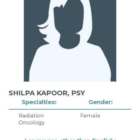
SHILPA KAPOOR,
PSY
Specialties:
Gender:
Radiation
Female
Oncology