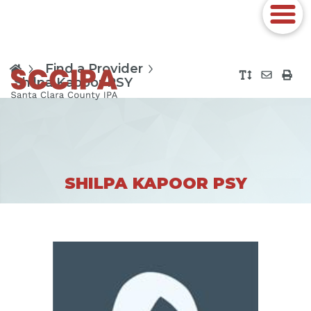
Find a Provider
Shilpa Kapoor PSY
SHILPA KAPOOR PSY