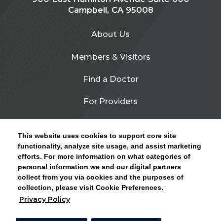
Campbell, CA 95008
About Us
Members & Visitors
Find a Doctor
For Providers
Urgent Care
This website uses cookies to support core site
Contact Us
functionality, analyze site usage, and assist marketing
efforts. For more information on what categories of
CLICK HERE FOR INFORMATION ON OPEN
personal information we and our digital partners
Privacy Policy
ENROLLMENT AND HOW TO KEEP YOUR
collect from you via cookies and the purposes of
PCP AND SPECIALISTS
collection, please visit Cookie Preferences.
Site Map
Privacy Policy
CLOSE ALERT
Cookie Preferences