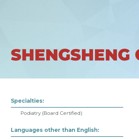
SHENGSHENG 
Specialties:
Podiatry (Board Certified)
Languages other than English: