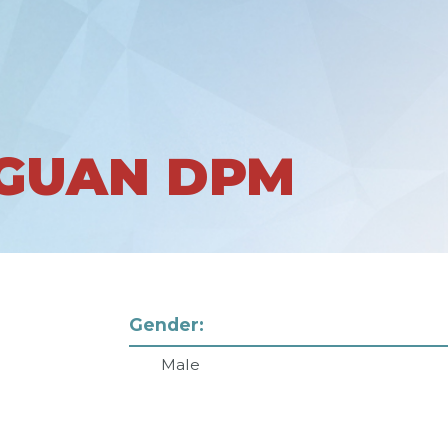
GUAN DPM
Gender:
Male