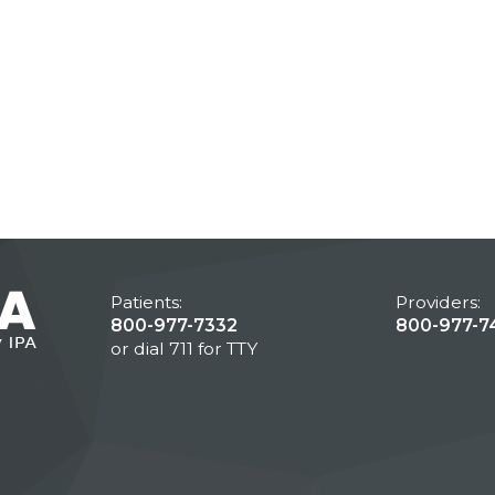
Patients:
Providers:
800-977-7332
800-977-7
or dial 711 for TTY