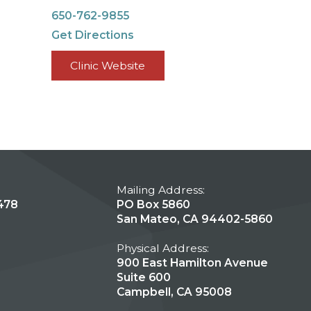
650-762-9855
Get Directions
Clinic Website
Mailing Address:
478
PO Box 5860
San Mateo, CA 94402-5860
Physical Address:
900 East Hamilton Avenue
Suite 600
Campbell, CA 95008