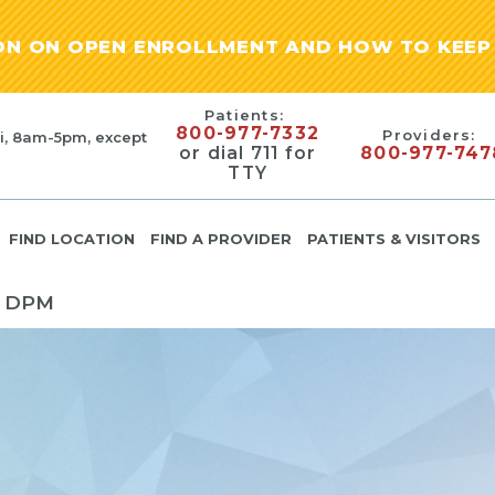
ION ON OPEN ENROLLMENT AND HOW TO KEEP 
Patients:
800-977-7332
Providers:
i, 8am-5pm, except
or dial 711 for
800-977-747
TTY
FIND LOCATION
FIND A PROVIDER
PATIENTS & VISITORS
 DPM