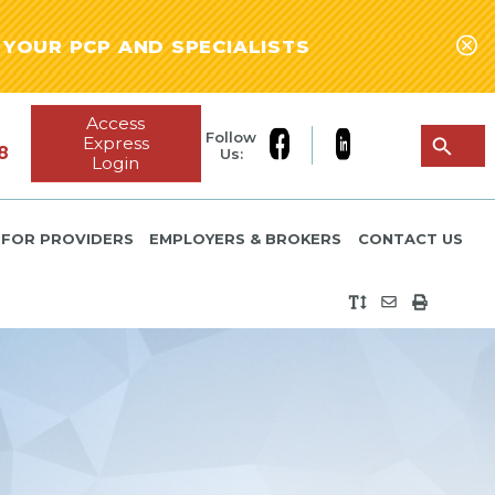
YOUR PCP AND SPECIALISTS
Access
Follow
Express
8
Us:
Login
FOR PROVIDERS
EMPLOYERS & BROKERS
CONTACT US