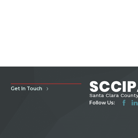
Get In Touch
Follow Us: