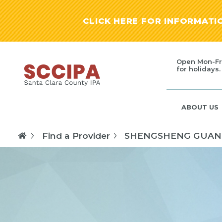
CLICK HERE FOR INFORMAT
Open Mon-Fr
for holidays.
ABOUT US
Find a Provider
SHENGSHENG GUAN