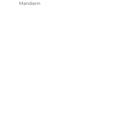
Mandarin