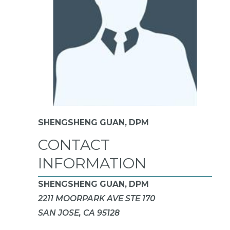
SHENGSHENG GUAN,
DPM
CONTACT
INFORMATION
SHENGSHENG GUAN, DPM
2211 MOORPARK AVE STE 170
SAN JOSE, CA 95128