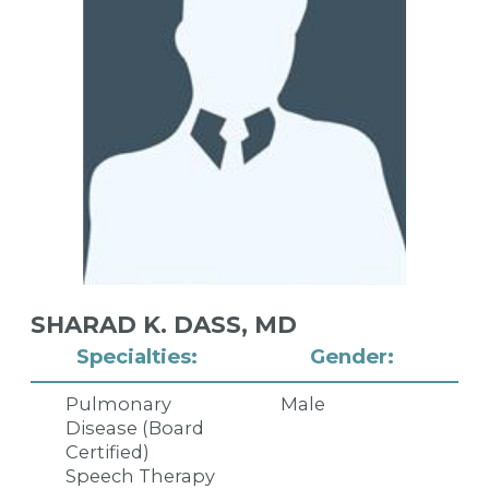
SHARAD K. DASS,
MD
Specialties:
Gender:
Pulmonary
Male
Disease (Board
Certified)
Speech Therapy