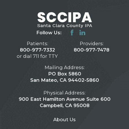
Follow Us:
Patients:
Providers:
800-977-7332
800-977-7478
or dial 711 for TTY
Mailing Address:
PO Box 5860
San Mateo, CA 94402-5860
Physical Address:
900 East Hamilton Avenue Suite 600
Campbell, CA 95008
About Us