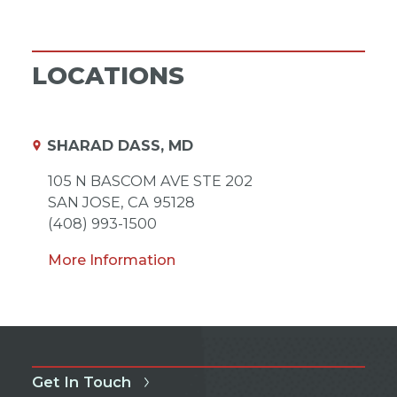
LOCATIONS
SHARAD DASS, MD
105 N BASCOM AVE STE 202
SAN JOSE,
CA
95128
(408) 993-1500
More Information
Get In Touch