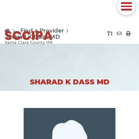
Find a Provider
Sharad K Dass MD
SHARAD K DASS MD