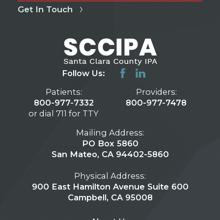
Get In Touch
Follow Us:
Patients:
Providers:
800-977-7332
800-977-7478
or dial 711 for TTY
Mailing Address:
PO Box 5860
San Mateo, CA 94402-5860
Physical Address:
900 East Hamilton Avenue Suite 600
Campbell, CA 95008