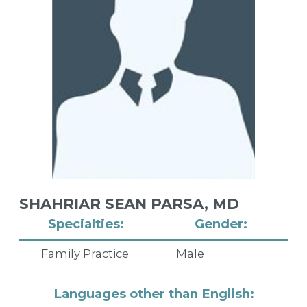
SHAHRIAR SEAN PARSA,
MD
Specialties:
Gender:
Family Practice
Male
Languages other than English: