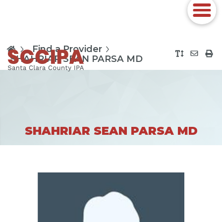
Find a Provider
SHAHRIAR SEAN PARSA MD
SHAHRIAR SEAN PARSA MD