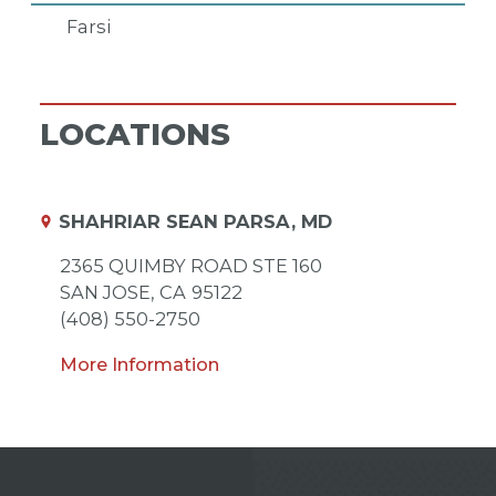
Farsi
LOCATIONS
SHAHRIAR SEAN PARSA, MD
2365 QUIMBY ROAD STE 160
SAN JOSE,
CA
95122
(408) 550-2750
More Information