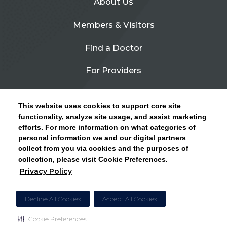
About Us
Members & Visitors
Find a Doctor
For Providers
Urgent Care
This website uses cookies to support core site
Contact Us
functionality, analyze site usage, and assist marketing
efforts. For more information on what categories of
CLICK HERE FOR INFORMATION ON OPEN
personal information we and our digital partners
Privacy Policy
ENROLLMENT AND HOW TO KEEP YOUR
collect from you via cookies and the purposes of
PCP AND SPECIALISTS
collection, please visit Cookie Preferences.
Site Map
Privacy Policy
CLOSE ALERT
Cookie Preferences
Decline All Cookies
Accept All Cookies
Cookie Preferences