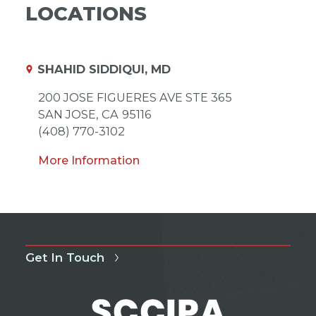
LOCATIONS
SHAHID SIDDIQUI, MD
200 JOSE FIGUERES AVE STE 365
SAN JOSE,
CA
95116
(408) 770-3102
More Information
Get In Touch