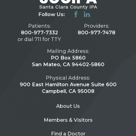
Follow Us:
Patients:
Providers:
800-977-7332
800-977-7478
or dial 711 for TTY
Mailing Address:
PO Box 5860
San Mateo, CA 94402-5860
Physical Address:
900 East Hamilton Avenue Suite 600
Campbell, CA 95008
About Us
Members & Visitors
Find a Doctor