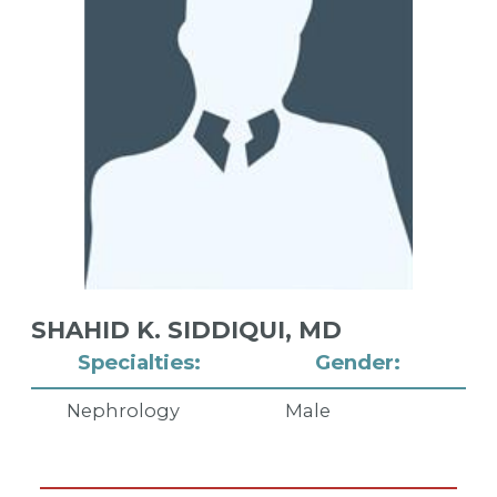
SHAHID K. SIDDIQUI,
MD
Specialties:
Gender:
Nephrology
Male