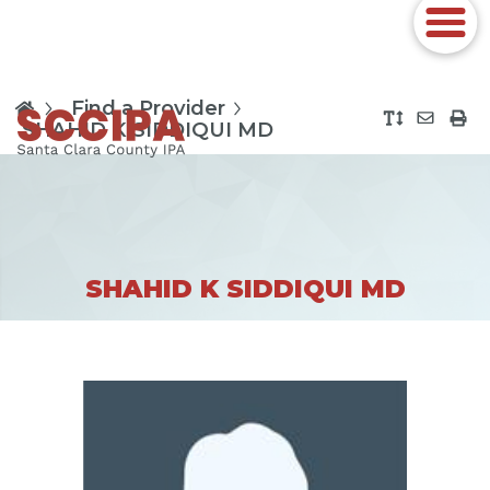
Find a Provider
SHAHID K SIDDIQUI MD
SHAHID K SIDDIQUI MD