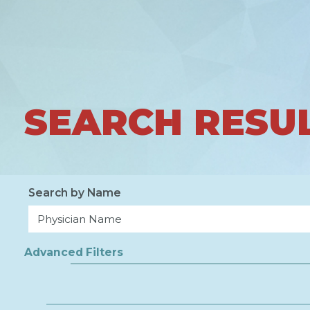
SEARCH RESU
Search by Name
Advanced Filters