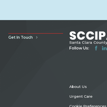
Get In Touch
Follow Us:
About Us
Urgent Care
Cookie Preferences