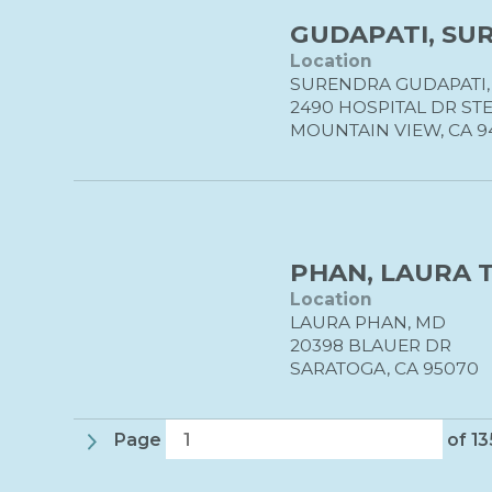
GUDAPATI, SUR
Location
SURENDRA GUDAPATI,
2490 HOSPITAL DR STE
MOUNTAIN VIEW, CA 9
PHAN, LAURA T
Location
LAURA PHAN, MD
20398 BLAUER DR
SARATOGA, CA 95070
Page
of 1