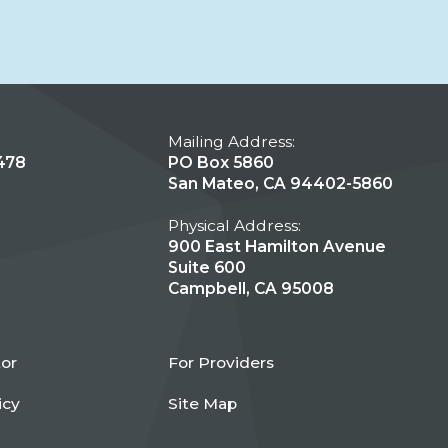
Mailing Address:
478
PO Box 5860
San Mateo, CA 94402-5860
Physical Address:
900 East Hamilton Avenue
Suite 600
Campbell, CA 95008
tor
For Providers
icy
Site Map