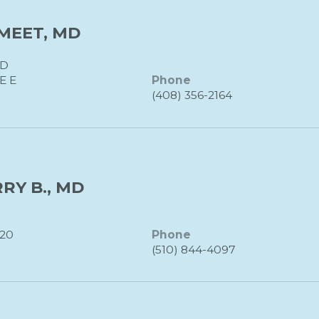
MEET, MD
MD
E E
Phone
(408) 356-2164
RY B., MD
120
Phone
(510) 844-4097