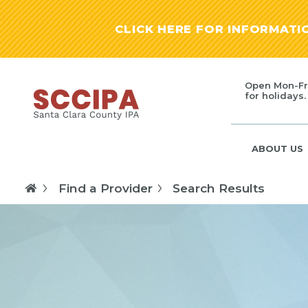
CLICK HERE FOR INFORMAT
Open Mon-Fr
for holidays.
ABOUT US
Find a Provider
Search Results