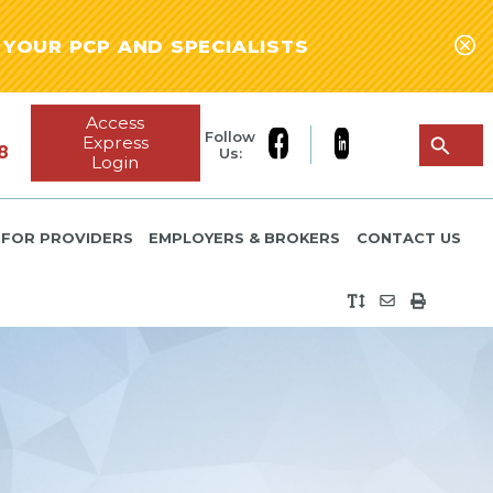
YOUR PCP AND SPECIALISTS
Access
Follow
Express
8
Us:
Login
FOR PROVIDERS
EMPLOYERS & BROKERS
CONTACT US