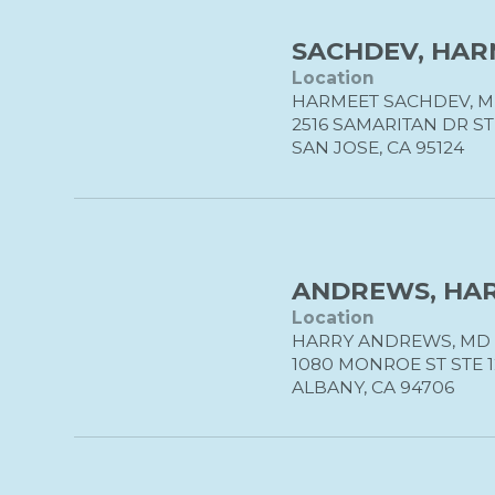
SACHDEV, HAR
Location
HARMEET SACHDEV, 
2516 SAMARITAN DR ST
SAN JOSE, CA 95124
ANDREWS, HAR
Location
HARRY ANDREWS, MD
1080 MONROE ST STE 
ALBANY, CA 94706