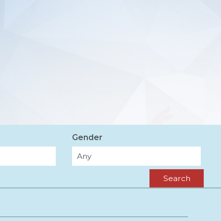
Gender
Search