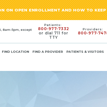
ION ON OPEN ENROLLMENT AND HOW TO KEEP 
Patients:
800-977-7332
Providers:
i, 8am-5pm, except
or dial 711 for
800-977-747
TTY
FIND LOCATION
FIND A PROVIDER
PATIENTS & VISITORS