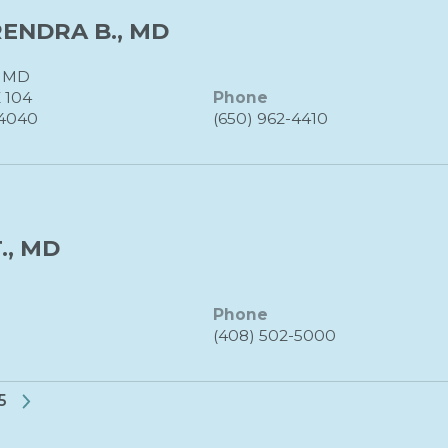
ENDRA B., MD
 MD
 104
Phone
4040
(650) 962-4410
., MD
Phone
(408) 502-5000
35