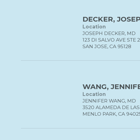
DECKER, JOSEP
Location
JOSEPH DECKER, MD
123 DI SALVO AVE STE 
SAN JOSE, CA 95128
WANG, JENNIFE
Location
JENNIFER WANG, MD
3520 ALAMEDA DE LA
MENLO PARK, CA 9402