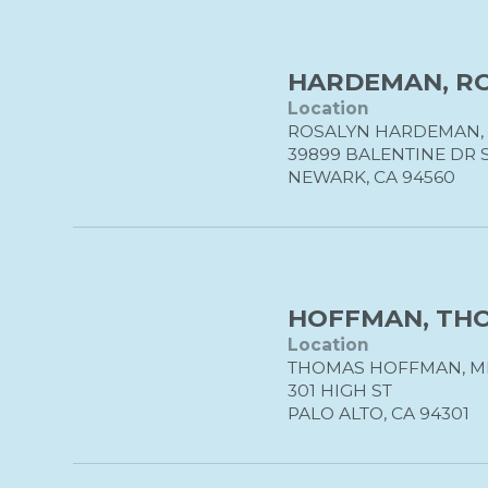
HARDEMAN, ROS
Location
ROSALYN HARDEMAN, 
39899 BALENTINE DR 
NEWARK, CA 94560
HOFFMAN, THO
Location
THOMAS HOFFMAN, M
301 HIGH ST
PALO ALTO, CA 94301