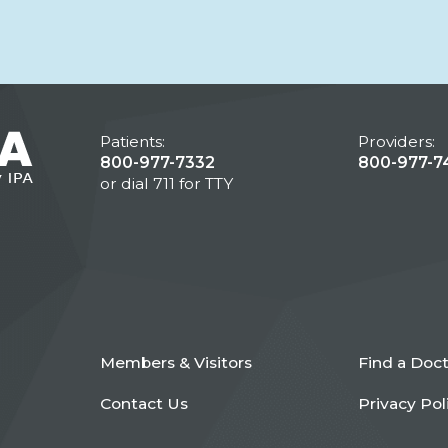
Patients:
Providers:
800-977-7332
800-977-7
or dial 711 for TTY
Members & Visitors
Find a Doc
Contact Us
Privacy Pol