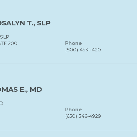
ALYN T., SLP
SLP
STE 200
Phone
(800) 453-1420
MAS E., MD
D
Phone
(650) 546-4929