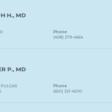
H H., MD
20
Phone
(408) 279-4664
R P., MD
S PULGAS
Phone
5
(650) 321-4500