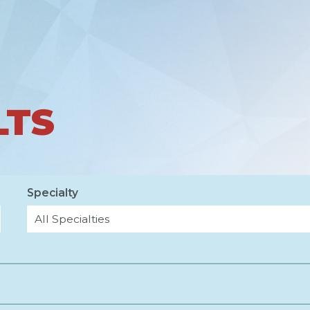
LTS
Specialty