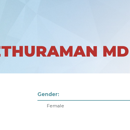
ETHURAMAN MD
Gender:
Female