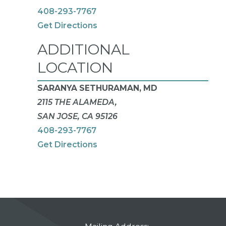
408-293-7767
Get Directions
ADDITIONAL
LOCATION
SARANYA SETHURAMAN, MD
2115 THE ALAMEDA,
SAN JOSE, CA 95126
408-293-7767
Get Directions