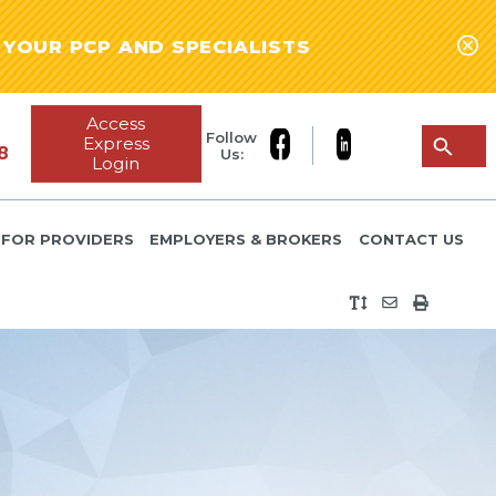
YOUR PCP AND SPECIALISTS
Access
Follow
Express
8
Us:
Login
FOR PROVIDERS
EMPLOYERS & BROKERS
CONTACT US