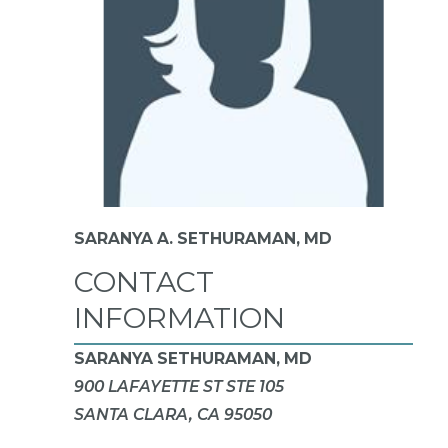
SARANYA A. SETHURAMAN,
MD
CONTACT
INFORMATION
SARANYA SETHURAMAN, MD
900 LAFAYETTE ST STE 105
SANTA CLARA, CA 95050