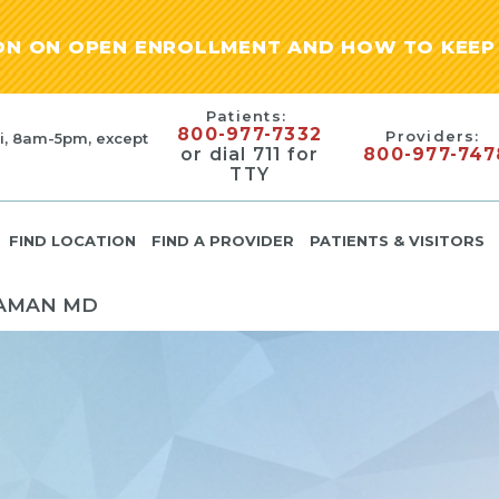
ION ON OPEN ENROLLMENT AND HOW TO KEEP 
Patients:
800-977-7332
Providers:
i, 8am-5pm, except
or dial 711 for
800-977-747
TTY
FIND LOCATION
FIND A PROVIDER
PATIENTS & VISITORS
RAMAN MD