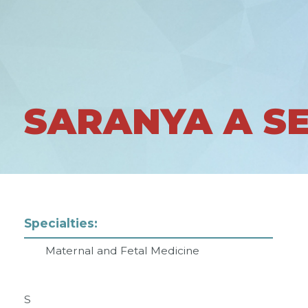
SARANYA A S
Specialties:
Maternal and Fetal Medicine
S