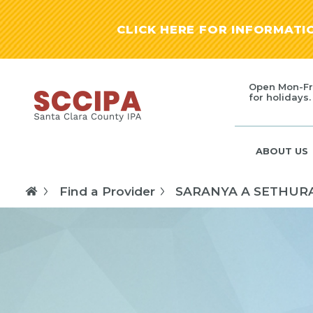
CLICK HERE FOR INFORMAT
Open Mon-Fr
for holidays.
ABOUT US
Find a Provider
SARANYA A SETHU