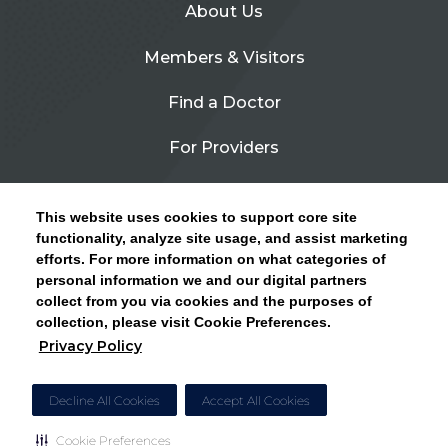
About Us
Members & Visitors
Find a Doctor
For Providers
Urgent Care
This website uses cookies to support core site
Contact Us
functionality, analyze site usage, and assist marketing
efforts. For more information on what categories of
CLICK HERE FOR INFORMATION ON OPEN
personal information we and our digital partners
Privacy Policy
ENROLLMENT AND HOW TO KEEP YOUR
collect from you via cookies and the purposes of
PCP AND SPECIALISTS
collection, please visit Cookie Preferences.
Site Map
Privacy Policy
CLOSE ALERT
Cookie Preferences
Decline All Cookies
Accept All Cookies
Cookie Preferences