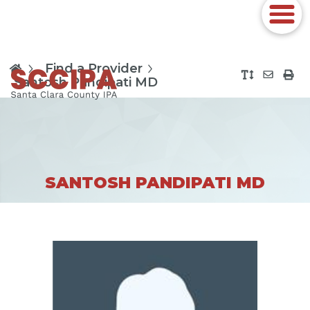
Find a Provider
Santosh Pandipati MD
SANTOSH PANDIPATI MD