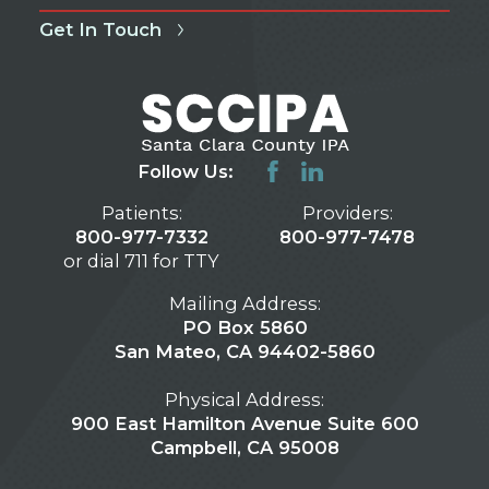
Get In Touch
Follow Us:
Patients:
Providers:
800-977-7332
800-977-7478
or dial 711 for TTY
Mailing Address:
PO Box 5860
San Mateo, CA 94402-5860
Physical Address:
900 East Hamilton Avenue Suite 600
Campbell, CA 95008