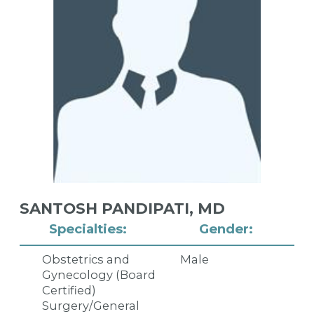
SANTOSH PANDIPATI,
MD
Specialties:
Gender:
Obstetrics and
Male
Gynecology (Board
Certified)
Surgery/General