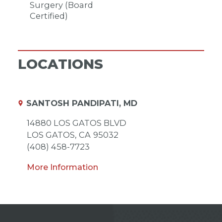
Surgery (Board
Certified)
LOCATIONS
SANTOSH PANDIPATI, MD
14880 LOS GATOS BLVD
LOS GATOS,
CA
95032
(408) 458-7723
More Information