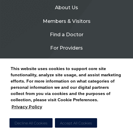
About Us
Members & Visitors
Find a Doctor
For Providers
Urgent Care
This website uses cookies to support core site
Contact Us
functionality, analyze site usage, and assist marketing
efforts. For more information on what categories of
CLICK HERE FOR INFORMATION ON OPEN
personal information we and our digital partners
Privacy Policy
ENROLLMENT AND HOW TO KEEP YOUR
collect from you via cookies and the purposes of
PCP AND SPECIALISTS
collection, please visit Cookie Preferences.
Site Map
Privacy Policy
CLOSE ALERT
Cookie Preferences
Decline All Cookies
Accept All Cookies