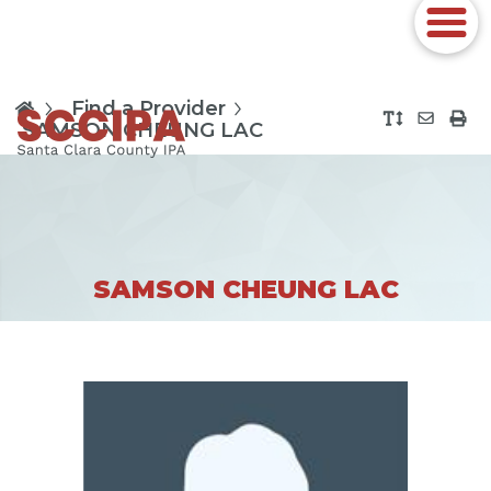
Find a Provider
SAMSON CHEUNG LAC
SAMSON CHEUNG LAC