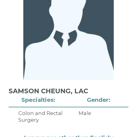
SAMSON CHEUNG,
LAC
Specialties:
Gender:
Colon and Rectal
Male
Surgery