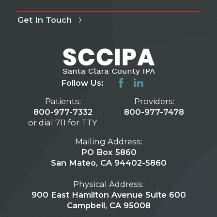
Get In Touch
Follow Us:
Patients:
Providers:
800-977-7332
800-977-7478
or dial 711 for TTY
Mailing Address:
PO Box 5860
San Mateo, CA 94402-5860
Physical Address:
900 East Hamilton Avenue Suite 600
Campbell, CA 95008