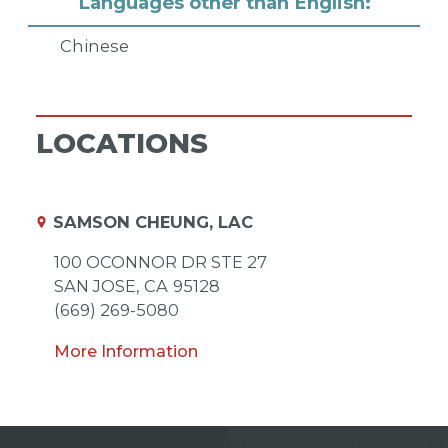
Languages other than English:
Chinese
LOCATIONS
SAMSON CHEUNG, LAC
100 OCONNOR DR STE 27
SAN JOSE,
CA
95128
(669) 269-5080
More Information