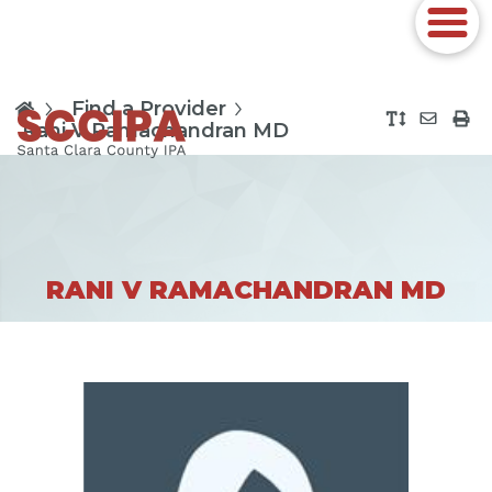
Find a Provider
Rani V Ramachandran MD
RANI V RAMACHANDRAN MD