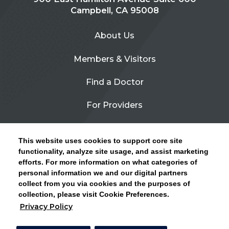
Campbell, CA 95008
About Us
Members & Visitors
Find a Doctor
For Providers
Urgent Care
This website uses cookies to support core site
Contact Us
functionality, analyze site usage, and assist marketing
efforts. For more information on what categories of
CLICK HERE FOR INFORMATION ON OPEN
personal information we and our digital partners
Privacy Policy
ENROLLMENT AND HOW TO KEEP YOUR
collect from you via cookies and the purposes of
PCP AND SPECIALISTS
collection, please visit Cookie Preferences.
Site Map
Privacy Policy
CLOSE ALERT
Cookie Preferences