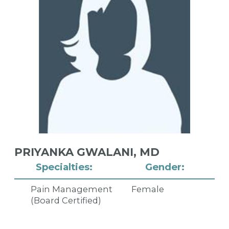
PRIYANKA GWALANI,
MD
Specialties:
Gender:
Pain Management
Female
(Board Certified)