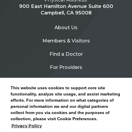
900 East Hamilton Avenue Suite 600
Campbell, CA 95008
About Us
Members & Visitors
Find a Doctor
For Providers
Urgent Care
This website uses cookies to support core site
Contact Us
functionality, analyze site usage, and assist marketing
efforts. For more information on what categories of
CLICK HERE FOR INFORMATION ON OPEN
personal information we and our digital partners
Privacy Policy
ENROLLMENT AND HOW TO KEEP YOUR
collect from you via cookies and the purposes of
PCP AND SPECIALISTS
collection, please visit Cookie Preferences.
Site Map
Privacy Policy
CLOSE ALERT