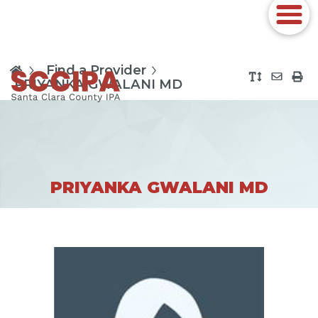
Find a Provider
PRIYANKA GWALANI MD
PRIYANKA GWALANI MD