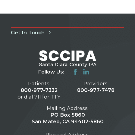
Get In Touch
Follow Us:
Patients:
Providers:
800-977-7332
800-977-7478
or dial 711 for TTY
Mailing Address:
PO Box 5860
San Mateo, CA 94402-5860
Physical Address: