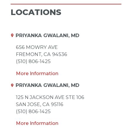
LOCATIONS
PRIYANKA GWALANI, MD
656 MOWRY AVE
FREMONT,
CA
94536
(510) 806-1425
More Information
PRIYANKA GWALANI, MD
125 N JACKSON AVE STE 106
SAN JOSE,
CA
95116
(510) 806-1425
More Information