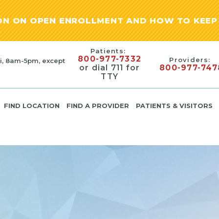
ION ON OPEN ENROLLMENT AND HOW TO KEEP 
Patients:
800-977-7332
Providers:
i, 8am-5pm, except
or dial 711 for
800-977-747
TTY
FIND LOCATION
FIND A PROVIDER
PATIENTS & VISITORS