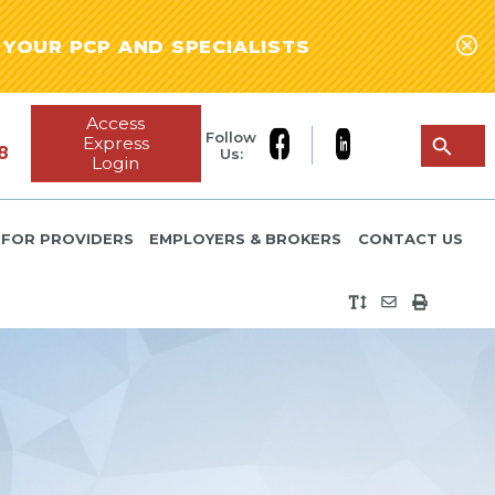
YOUR PCP AND SPECIALISTS
Access
Follow
Express
8
Us:
Login
FOR PROVIDERS
EMPLOYERS & BROKERS
CONTACT US