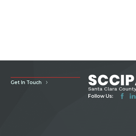
Get In Touch
Follow Us: