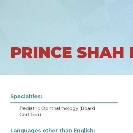
PRINCE SHAH
Specialties:
Pediatric Ophthalmology (Board
Certified)
Languages other than English: