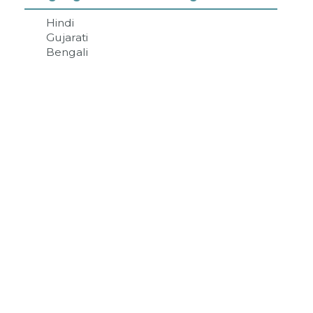
Hindi
Gujarati
Bengali