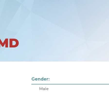
 MD
Gender:
Male