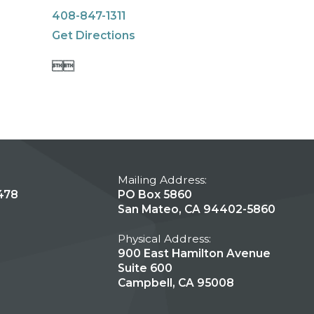
408-847-1311
Get Directions


Mailing Address:
478
PO Box 5860
San Mateo, CA 94402-5860
Physical Address:
900 East Hamilton Avenue
Suite 600
Campbell, CA 95008