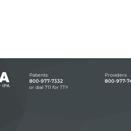
Patients:
Providers:
800-977-7332
800-977-7
or dial 711 for TTY