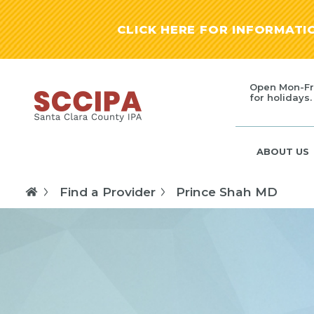
CLICK HERE FOR INFORMAT
Open Mon-Fr
for holidays.
ABOUT US
Find a Provider
Prince Shah MD