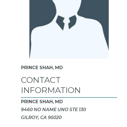
PRINCE SHAH,
MD
CONTACT
INFORMATION
PRINCE SHAH, MD
9460 NO NAME UNO STE 130
GILROY, CA 95020