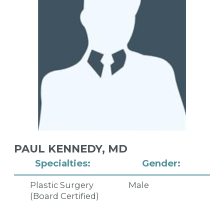
PAUL KENNEDY,
MD
Specialties:
Gender:
Plastic Surgery
Male
(Board Certified)