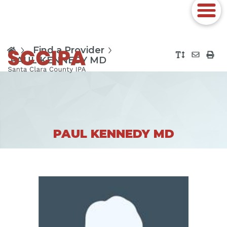
Find a Provider
PAUL KENNEDY MD
PAUL KENNEDY MD