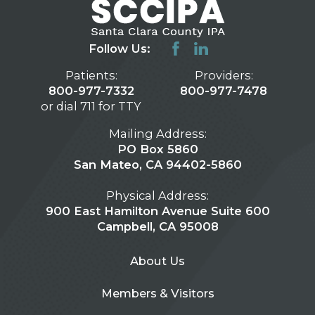
Follow Us:
Patients:
Providers:
800-977-7332
800-977-7478
or dial 711 for TTY
Mailing Address:
PO Box 5860
San Mateo, CA 94402-5860
Physical Address:
900 East Hamilton Avenue Suite 600
Campbell, CA 95008
About Us
Members & Visitors