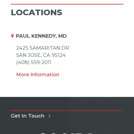
LOCATIONS
PAUL KENNEDY, MD
2425 SAMARITAN DR
SAN JOSE,
CA
95124
(408) 559-2011
More Information
Get In Touch