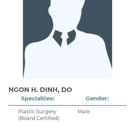
NGON H. DINH,
DO
Specialties:
Gender:
Plastic Surgery
Male
(Board Certified)