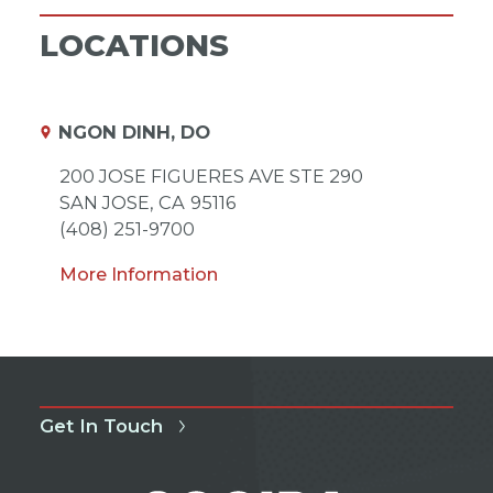
LOCATIONS
NGON DINH, DO
200 JOSE FIGUERES AVE STE 290
SAN JOSE,
CA
95116
(408) 251-9700
More Information
Get In Touch