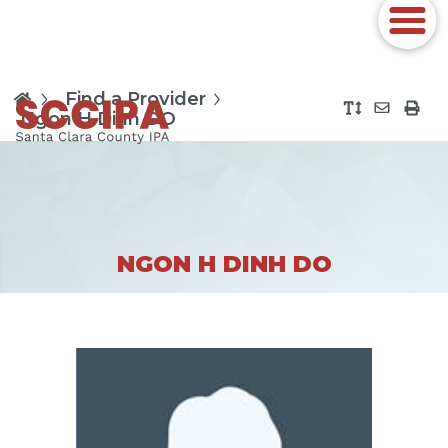
Find a Provider
Ngon H Dinh DO
NGON H DINH DO