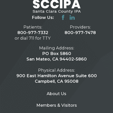
Follow Us:
Patients:
Providers:
800-977-7332
800-977-7478
or dial 711 for TTY
Mailing Address:
PO Box 5860
San Mateo, CA 94402-5860
Physical Address:
900 East Hamilton Avenue Suite 600
Campbell, CA 95008
About Us
Members & Visitors