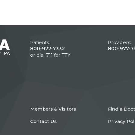
Patients:
Providers:
800-977-7332
800-977-7
or dial 711 for TTY
Members & Visitors
Find a Doc
Contact Us
Privacy Pol