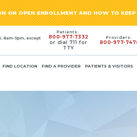
ION ON OPEN ENROLLMENT AND HOW TO KEEP 
Patients:
800-977-7332
Providers:
i, 8am-5pm, except
or dial 711 for
800-977-747
TTY
FIND LOCATION
FIND A PROVIDER
PATIENTS & VISITORS