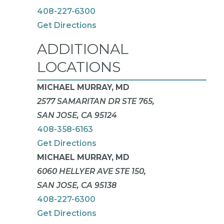
408-227-6300
Get Directions
ADDITIONAL
LOCATIONS
MICHAEL MURRAY, MD
2577 SAMARITAN DR STE 765,
SAN JOSE, CA 95124
408-358-6163
Get Directions
MICHAEL MURRAY, MD
6060 HELLYER AVE STE 150,
SAN JOSE, CA 95138
408-227-6300
Get Directions