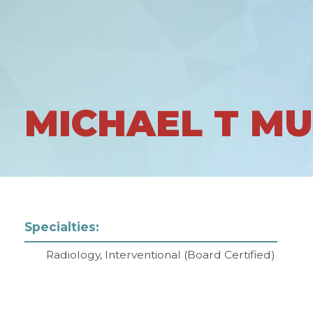
MICHAEL T M
Specialties:
Radiology, Interventional (Board Certified)