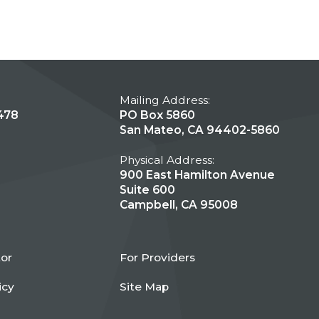
Mailing Address:
478
PO Box 5860
San Mateo, CA 94402-5860
Physical Address:
900 East Hamilton Avenue
Suite 600
Campbell, CA 95008
tor
For Providers
icy
Site Map