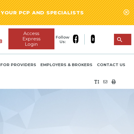
YOUR PCP AND SPECIALISTS
Access
Follow
Express
8
Us:
Login
FOR PROVIDERS
EMPLOYERS & BROKERS
CONTACT US