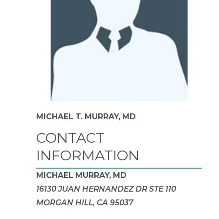
MICHAEL T. MURRAY,
MD
CONTACT
INFORMATION
MICHAEL MURRAY, MD
16130 JUAN HERNANDEZ DR STE 110
MORGAN HILL, CA 95037