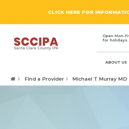
CLICK HERE FOR INFORMAT
Open Mon-Fr
for holidays.
ABOUT US
Find a Provider
Michael T Murray MD