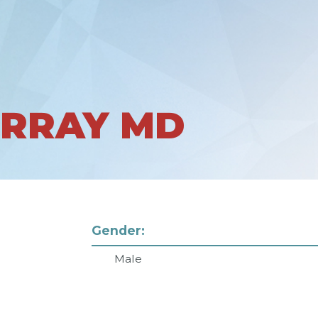
URRAY MD
Gender:
Male