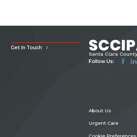
Get In Touch
Follow Us:
About Us
Urgent Care
Cookie Preferences