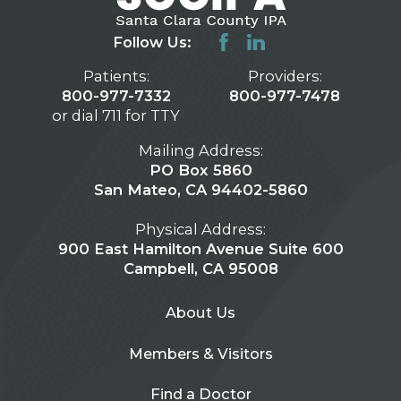
Follow Us:
Patients:
Providers:
800-977-7332
800-977-7478
or dial 711 for TTY
Mailing Address:
PO Box 5860
San Mateo, CA 94402-5860
Physical Address:
900 East Hamilton Avenue Suite 600
Campbell, CA 95008
About Us
Members & Visitors
Find a Doctor