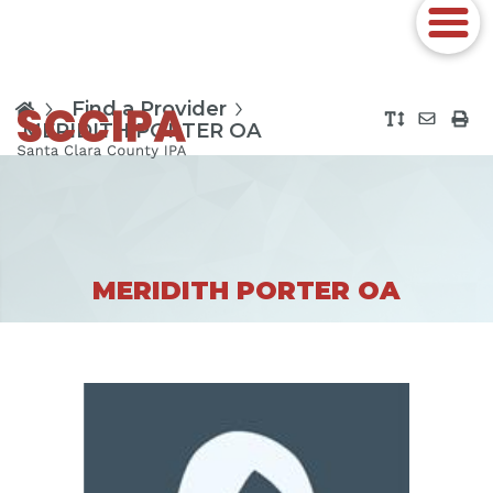
Find a Provider
MERIDITH PORTER OA
MERIDITH PORTER OA