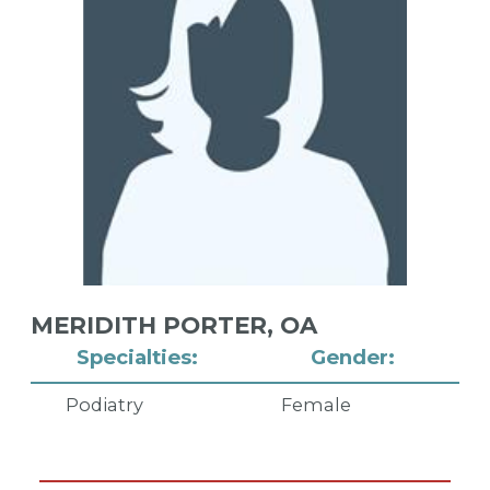
MERIDITH PORTER,
OA
Specialties:
Gender:
Podiatry
Female