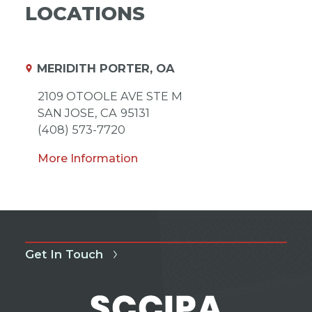
LOCATIONS
MERIDITH PORTER, OA
2109 OTOOLE AVE STE M
SAN JOSE,
CA
95131
(408) 573-7720
More Information
Get In Touch