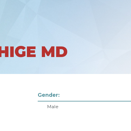
HIGE MD
Gender:
Male