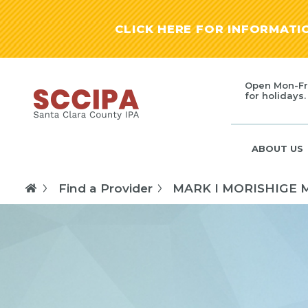
CLICK HERE FOR INFORMAT
Open Mon-Fr
for holidays.
ABOUT US
Find a Provider
MARK I MORISHIGE 