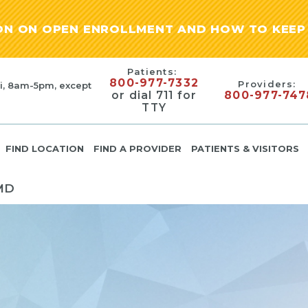
ION ON OPEN ENROLLMENT AND HOW TO KEEP 
Patients:
800-977-7332
Providers:
i, 8am-5pm, except
or dial 711 for
800-977-747
TTY
FIND LOCATION
FIND A PROVIDER
PATIENTS & VISITORS
MD