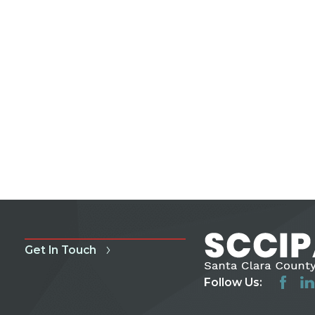
Get In Touch
Follow Us: