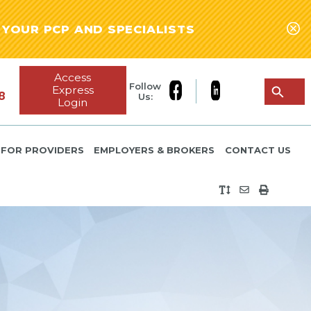
YOUR PCP AND SPECIALISTS
Access
Follow
Express
8
Us:
Login
FOR PROVIDERS
EMPLOYERS & BROKERS
CONTACT US