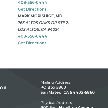
408-356-0444
Get Directions
MARK MORISHIGE, MD
763 ALTOS OAKS DR STE 2,
LOS ALTOS, CA 94024
408-356-0444
Get Directions
Mailing Address:
478
PO Box 5860
San Mateo, CA 94402-5860
Physical Address:
900 East Hamilton Avenue