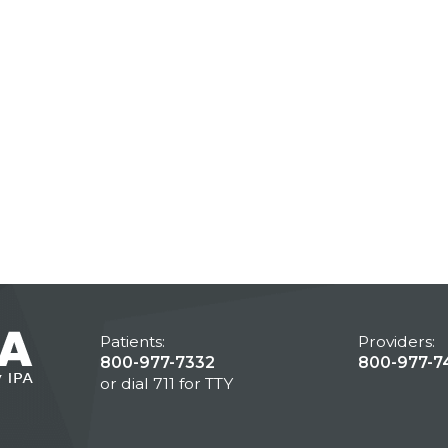
Patients:
Providers:
800-977-7332
800-977-7
or dial 711 for TTY