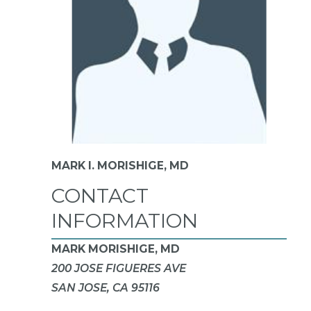
MARK I. MORISHIGE,
MD
CONTACT
INFORMATION
MARK MORISHIGE, MD
200 JOSE FIGUERES AVE
SAN JOSE, CA 95116