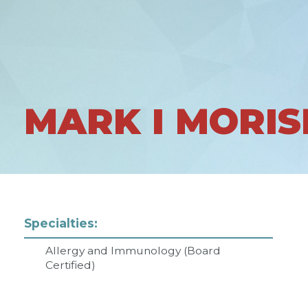
MARK I MORIS
Specialties:
Allergy and Immunology (Board
Certified)