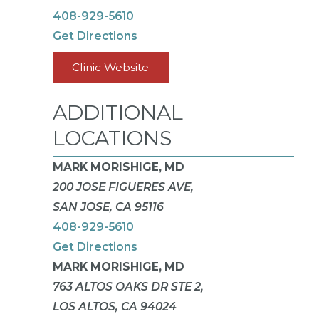
408-929-5610
Get Directions
Clinic Website
ADDITIONAL
LOCATIONS
MARK MORISHIGE, MD
200 JOSE FIGUERES AVE,
SAN JOSE, CA 95116
408-929-5610
Get Directions
MARK MORISHIGE, MD
763 ALTOS OAKS DR STE 2,
LOS ALTOS, CA 94024