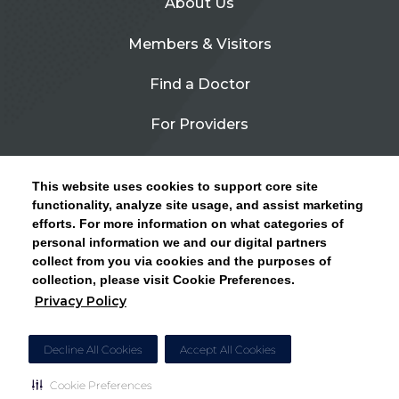
About Us
Members & Visitors
Find a Doctor
For Providers
Urgent Care
This website uses cookies to support core site
Contact Us
functionality, analyze site usage, and assist marketing
efforts. For more information on what categories of
CLICK HERE FOR INFORMATION ON OPEN
personal information we and our digital partners
Privacy Policy
ENROLLMENT AND HOW TO KEEP YOUR
collect from you via cookies and the purposes of
PCP AND SPECIALISTS
collection, please visit Cookie Preferences.
Site Map
Privacy Policy
CLOSE ALERT
Cookie Preferences
Decline All Cookies
Accept All Cookies
Cookie Preferences