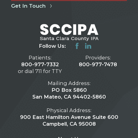
Get In Touch
Follow Us:
Patients:
Providers:
800-977-7332
800-977-7478
or dial 711 for TTY
Mailing Address:
PO Box 5860
San Mateo, CA 94402-5860
Physical Address:
900 East Hamilton Avenue Suite 600
Campbell, CA 95008