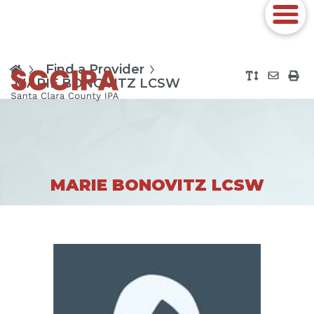
Find a Provider
MARIE BONOVITZ LCSW
MARIE BONOVITZ LCSW