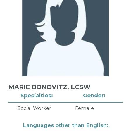
MARIE BONOVITZ,
LCSW
Specialties:
Gender:
Social Worker
Female
Languages other than English: