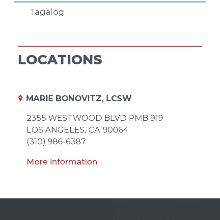
Tagalog
LOCATIONS
MARIE BONOVITZ, LCSW
2355 WESTWOOD BLVD PMB 919
LOS ANGELES,
CA
90064
(310) 986-6387
More Information