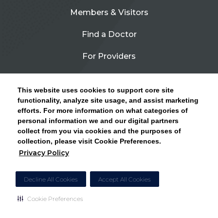
Members & Visitors
Find a Doctor
For Providers
Urgent Care
This website uses cookies to support core site
Contact Us
functionality, analyze site usage, and assist marketing
efforts. For more information on what categories of
CLICK HERE FOR INFORMATION ON OPEN
personal information we and our digital partners
Privacy Policy
ENROLLMENT AND HOW TO KEEP YOUR
collect from you via cookies and the purposes of
PCP AND SPECIALISTS
collection, please visit Cookie Preferences.
Site Map
Privacy Policy
CLOSE ALERT
Cookie Preferences
Decline All Cookies
Accept All Cookies
Cookie Preferences
Copyright © 2026