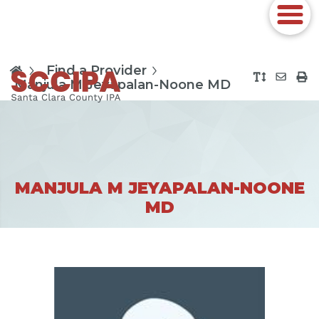
Find a Provider
Manjula M Jeyapalan-Noone MD
MANJULA M JEYAPALAN-NOONE
MD