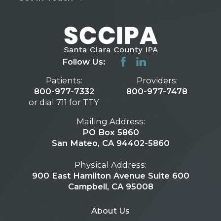
Follow Us:
Patients:
Providers:
800-977-7332
800-977-7478
or dial 711 for TTY
Mailing Address:
PO Box 5860
San Mateo, CA 94402-5860
Physical Address:
900 East Hamilton Avenue Suite 600
Campbell, CA 95008
About Us