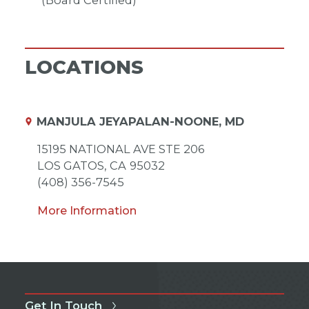
(Board Certified)
LOCATIONS
MANJULA JEYAPALAN-NOONE, MD
15195 NATIONAL AVE STE 206
LOS GATOS,
CA
95032
(408) 356-7545
More Information
Get In Touch