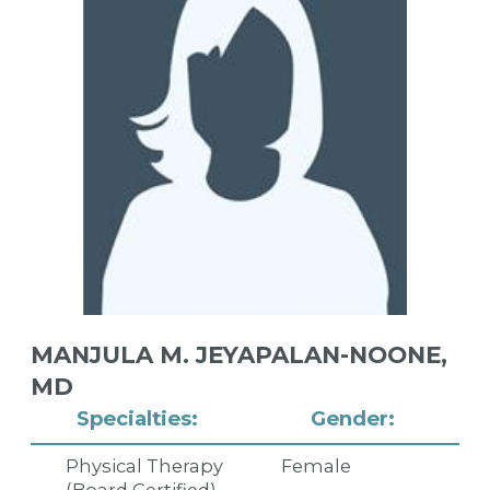
MANJULA M. JEYAPALAN-NOONE,
MD
Specialties:
Gender:
Physical Therapy
Female