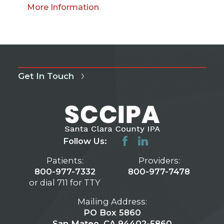
More Information
Get In Touch
Follow Us:
Patients:
Providers:
800-977-7332
800-977-7478
or dial 711 for TTY
Mailing Address:
PO Box 5860
San Mateo, CA 94402-5860