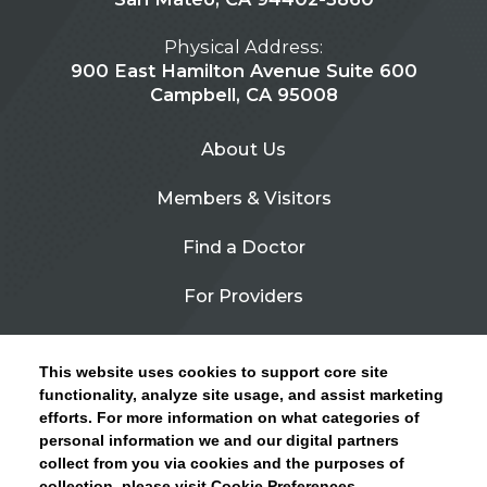
Physical Address:
900 East Hamilton Avenue Suite 600
Campbell, CA 95008
About Us
Members & Visitors
Find a Doctor
For Providers
Urgent Care
This website uses cookies to support core site
Contact Us
functionality, analyze site usage, and assist marketing
efforts. For more information on what categories of
CLICK HERE FOR INFORMATION ON OPEN
personal information we and our digital partners
Privacy Policy
ENROLLMENT AND HOW TO KEEP YOUR
collect from you via cookies and the purposes of
PCP AND SPECIALISTS
collection, please visit Cookie Preferences.