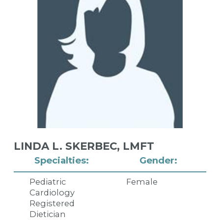
LINDA L. SKERBEC,
LMFT
Specialties:
Gender:
Pediatric
Female
Cardiology
Registered
Dietician