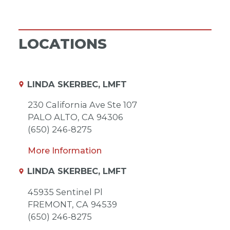
LOCATIONS
LINDA SKERBEC, LMFT
230 California Ave Ste 107
PALO ALTO,
CA
94306
(650) 246-8275
More Information
LINDA SKERBEC, LMFT
45935 Sentinel Pl
FREMONT,
CA
94539
(650) 246-8275