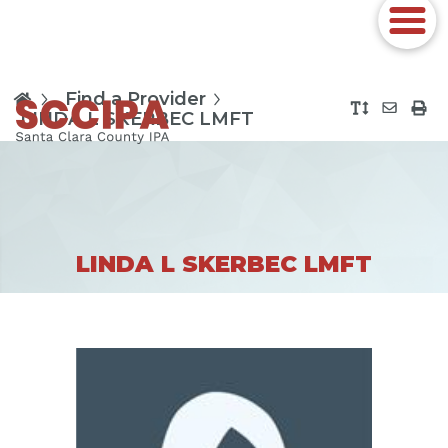
Find a Provider
LINDA L SKERBEC LMFT
LINDA L SKERBEC LMFT